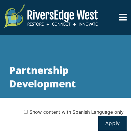
Skip
to
main
content
Breadcrumb
Partnership
Development
Show content with Spanish Language only