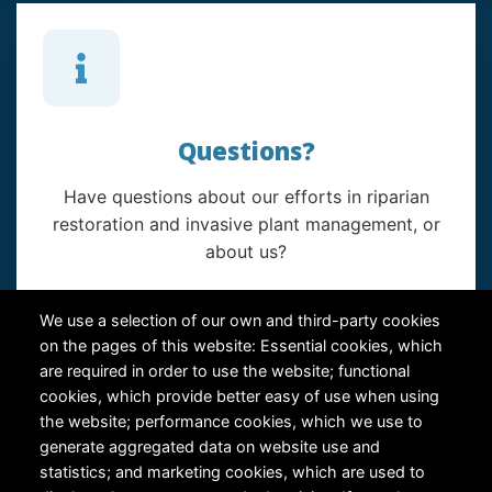
Questions?
Have questions about our efforts in riparian
restoration and invasive plant management, or
about us?
Contact Us
We use a selection of our own and third-party cookies
on the pages of this website: Essential cookies, which
are required in order to use the website; functional
cookies, which provide better easy of use when using
the website; performance cookies, which we use to
generate aggregated data on website use and
statistics; and marketing cookies, which are used to
RiversEdge West's Federal Tax ID # is 27-0007315