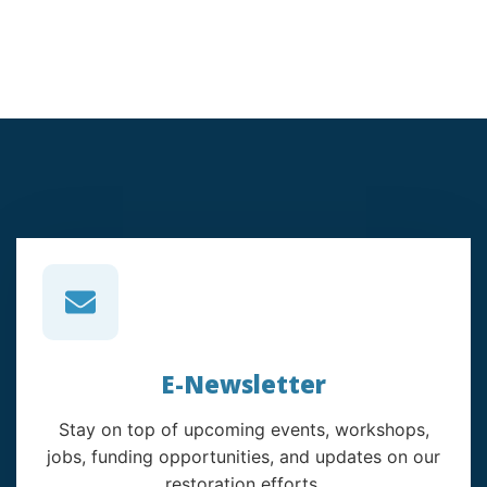
E-Newsletter
Stay on top of upcoming events, workshops,
jobs, funding opportunities, and updates on our
restoration efforts.