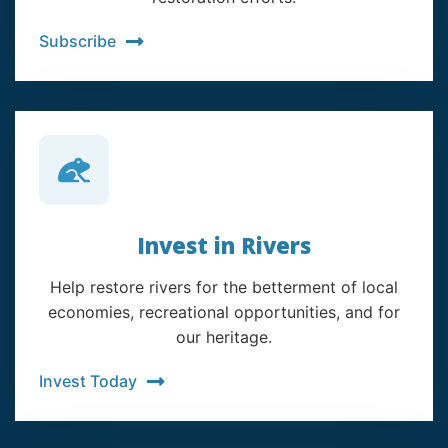
Subscribe
Invest in Rivers
Help restore rivers for the betterment of local
economies, recreational opportunities, and for
our heritage.
Invest Today