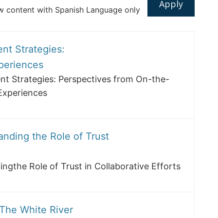
 content with Spanish Language only
nt Strategies:
periences
t Strategies: Perspectives from On-the-
Experiences
anding the Role of Trust
ngthe Role of Trust in Collaborative Efforts
 The White River