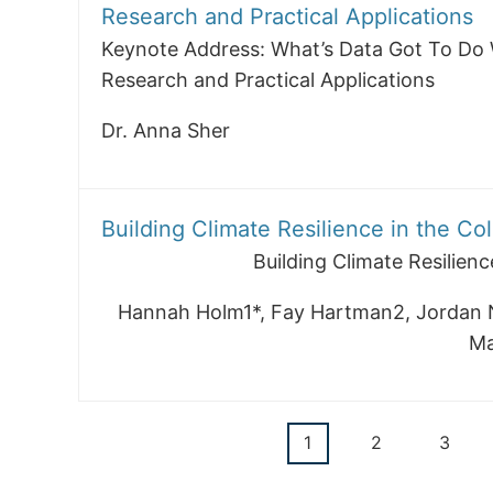
Research and Practical Applications
Keynote Address: What’s Data Got To Do 
Research and Practical Applications
Dr. Anna Sher
Building Climate Resilience in the Co
Building Climate Resilienc
Hannah Holm1*, Fay Hartman2, Jordan 
Ma
Current
1
Page
2
Page
3
Pagination
page