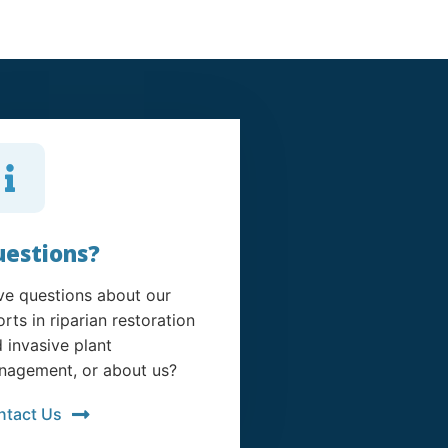
estions?
e questions about our
orts in riparian restoration
 invasive plant
agement, or about us?
ntact Us