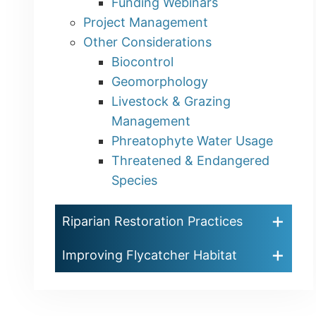
Funding Webinars
Project Management
Other Considerations
Biocontrol
Geomorphology
Livestock & Grazing
Management
Phreatophyte Water Usage
Threatened & Endangered
Species
Riparian Restoration Practices
Improving Flycatcher Habitat