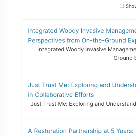
Show
Integrated Woody Invasive Manageme
Perspectives from On-the-Ground Ex
Integrated Woody Invasive Managemen
Ground 
Just Trust Me: Exploring and Underst
in Collaborative Efforts
Just Trust Me: Exploring and Understandi
A Restoration Partnership at 5 Years: