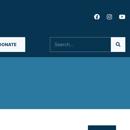
Search
DONATE