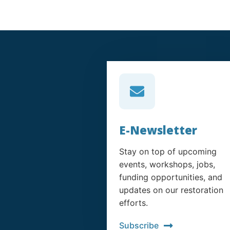
E-Newsletter
Stay on top of upcoming
events, workshops, jobs,
funding opportunities, and
updates on our restoration
efforts.
Subscribe