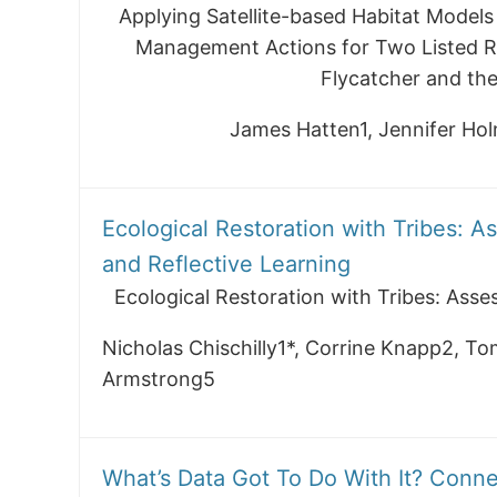
Applying Satellite-based Habitat Models
Management Actions for Two Listed Ri
Flycatcher and the
James Hatten1, Jennifer H
Ecological Restoration with Tribes: A
and Reflective Learning
Ecological Restoration with Tribes: Asse
Nicholas Chischilly1*, Corrine Knapp2, To
Armstrong5
What’s Data Got To Do With It? Conn