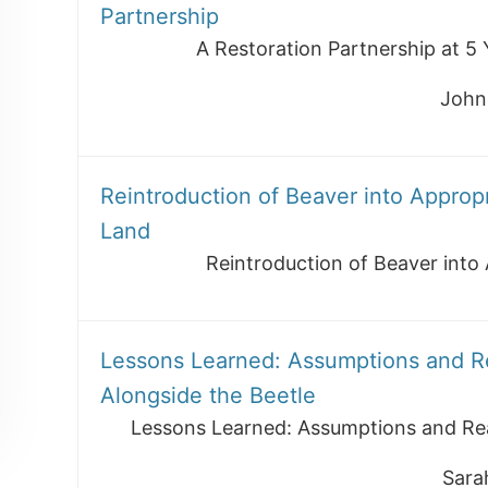
Partnership
A Restoration Partnership at 5 
John
Reintroduction of Beaver into Approp
Land
Reintroduction of Beaver into
Lessons Learned: Assumptions and Rea
Alongside the Beetle
Lessons Learned: Assumptions and Real
Sara