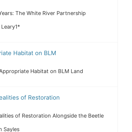
Years: The White River Partnership
 Leary1*
riate Habitat on BLM
 Appropriate Habitat on BLM Land
lities of Restoration
ities of Restoration Alongside the Beetle
h Sayles