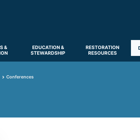
S &
EDUCATION &
RESTORATION
ION
STEWARDSHIP
RESOURCES
Conferences