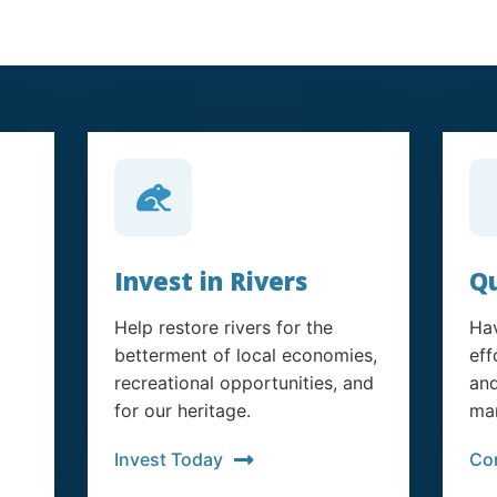
Invest in Rivers
Qu
Help restore rivers for the
Hav
betterment of local economies,
eff
recreational opportunities, and
and
for our heritage.
man
Invest Today
Co