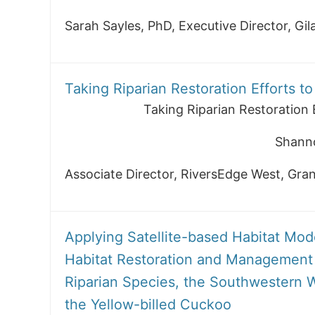
Sarah Sayles, PhD, Executive Director, Gi
Taking Riparian Restoration Efforts t
Taking Riparian Restoration 
Shann
Associate Director, RiversEdge West, Gra
Applying Satellite-based Habitat Mode
Habitat Restoration and Management 
Riparian Species, the Southwestern W
the Yellow-billed Cuckoo