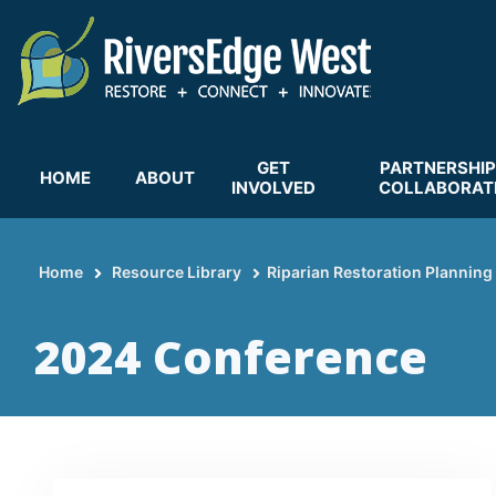
Skip
to
main
content
GET
PARTNERSHIP
HOME
ABOUT
INVOLVED
COLLABORAT
Home
Resource Library
Riparian Restoration Planning
Breadcrumb
2024 Conference