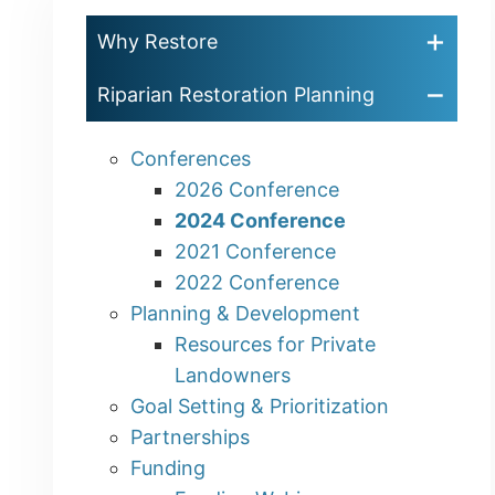
Why Restore
Riparian Restoration Planning
Conferences
2026 Conference
2024 Conference
2021 Conference
2022 Conference
Planning & Development
Resources for Private
Landowners
Goal Setting & Prioritization
Partnerships
Funding