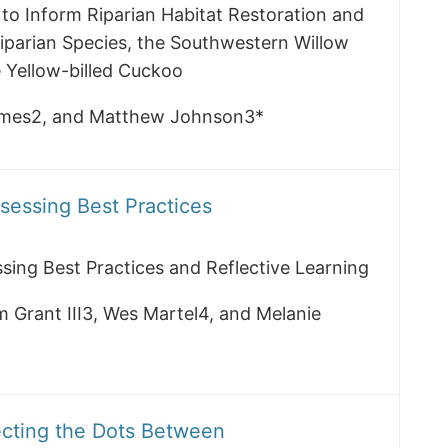
 to Inform Riparian Habitat Restoration and
parian Species, the Southwestern Willow
 Yellow-billed Cuckoo
olmes2, and Matthew Johnson3*
ssessing Best Practices
ssing Best Practices and Reflective Learning
m Grant III3, Wes Martel4, and Melanie
ecting the Dots Between