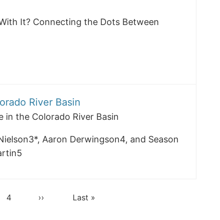
With It? Connecting the Dots Between
lorado River Basin
e in the Colorado River Basin
Nielson3*, Aaron Derwingson4, and Season
rtin5
Page
4
Next
››
Last
Last »
page
page