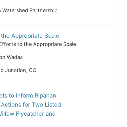
la Watershed Partnership
o the Appropriate Scale
Efforts to the Appropriate Scale
on Wadas
nd Junction, CO
ls to Inform Riparian
Actions for Two Listed
illow Flycatcher and