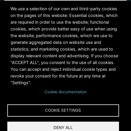
Contact Us
We use a selection of our own and third-party cookies
on the pages of this website: Essential cookies, which
are required in order to use the website; functional
cookies, which provide better easy of use when using
the website; performance cookies, which we use to
generate aggregated data on website use and
statistics; and marketing cookies, which are used to
RiversEdge West's Federal Tax ID # is 27-0007315
display relevant content and advertising. If you choose
"ACCEPT ALL", you consent to the use of all cookies.
You can accept and reject individual cookie types and
revoke your consent for the future at any time at
"Settings".
Cookie documentation
Copyright © 2024 RiversEdge West. All rights reserved.
COOKIE SETTINGS
Privacy
DENY ALL