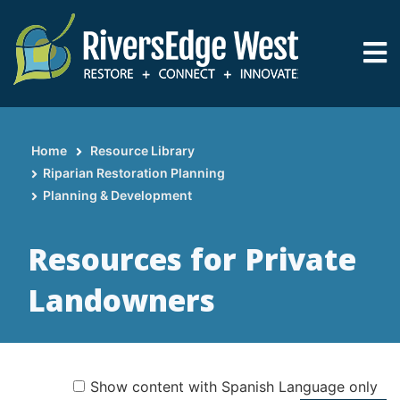
Skip
to
main
content
Home
Resource Library
Breadcrumb
Riparian Restoration Planning
Planning & Development
Resources for Private
Landowners
Show content with Spanish Language only