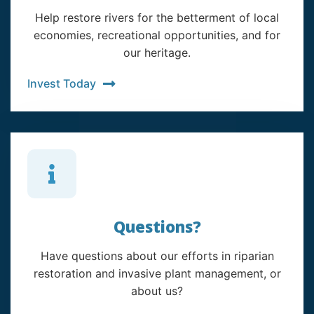
Help restore rivers for the betterment of local
economies, recreational opportunities, and for
our heritage.
Invest Today
Questions?
Have questions about our efforts in riparian
restoration and invasive plant management, or
about us?