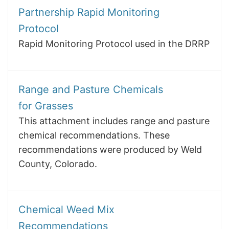
Partnership Rapid Monitoring
Protocol
Rapid Monitoring Protocol used in the DRRP
Range and Pasture Chemicals
for Grasses
This attachment includes range and pasture
chemical recommendations. These
recommendations were produced by Weld
County, Colorado.
Chemical Weed Mix
Recommendations