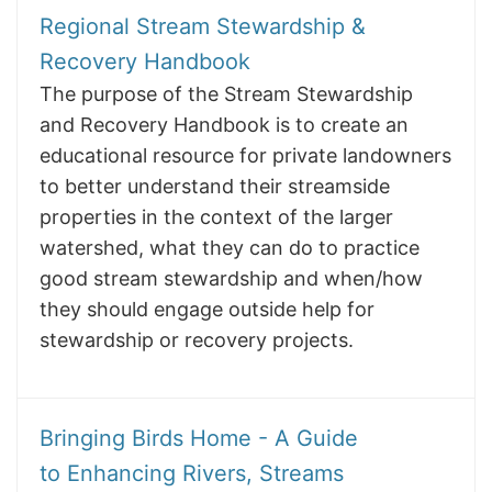
Regional Stream Stewardship &
Recovery Handbook
The purpose of the Stream Stewardship
and Recovery Handbook is to create an
educational resource for private landowners
to better understand their streamside
properties in the context of the larger
watershed, what they can do to practice
good stream stewardship and when/how
they should engage outside help for
stewardship or recovery projects.
Bringing Birds Home - A Guide
to Enhancing Rivers, Streams