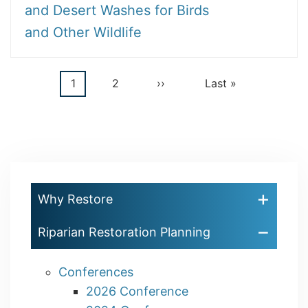
and Desert Washes for Birds
and Other Wildlife
Current
1
Page
2
Next
››
Last
Last »
Pagination
page
page
page
Why Restore
Riparian Restoration Planning
Conferences
2026 Conference