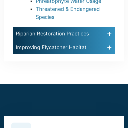
Phreatophyte Water Usage
Threatened & Endangered
Species
Riparian Restoration Practices
Improving Flycatcher Habitat