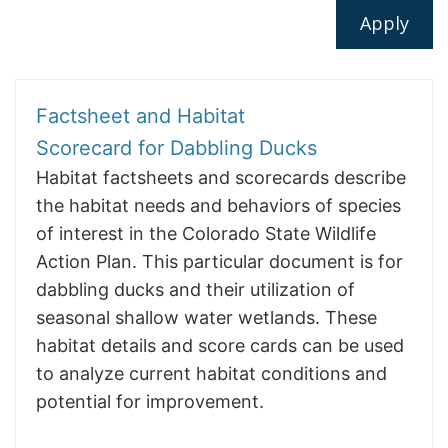
Factsheet and Habitat
Scorecard for Dabbling Ducks
Habitat factsheets and scorecards describe
the habitat needs and behaviors of species
of interest in the Colorado State Wildlife
Action Plan. This particular document is for
dabbling ducks and their utilization of
seasonal shallow water wetlands. These
habitat details and score cards can be used
to analyze current habitat conditions and
potential for improvement.