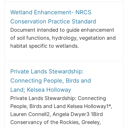
Wetland Enhancement- NRCS
Conservation Practice Standard
Document intended to guide enhancement
of soil functions, hydrology, vegetation and
habitat specific to wetlands.
Private Lands Stewardship:
Connecting People, Birds and
Land; Kelsea Holloway
Private Lands Stewardship: Connecting
People, Birds and Land Kelsea Holloway1*,
Lauren Connell2, Angela Dwyer3 1Bird
Conservancy of the Rockies, Greeley,