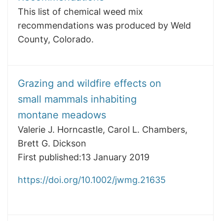
This list of chemical weed mix
recommendations was produced by Weld
County, Colorado.
Grazing and wildfire effects on
small mammals inhabiting
montane meadows
Valerie J. Horncastle, Carol L. Chambers,
Brett G. Dickson
First published:13 January 2019
https://doi.org/10.1002/jwmg.21635