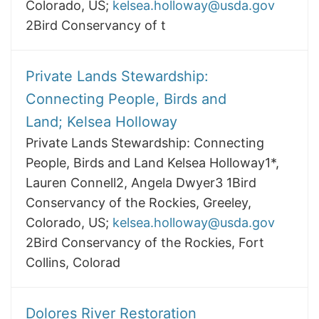
Colorado, US;
kelsea.holloway@usda.gov
2Bird Conservancy of t
Private Lands Stewardship:
Connecting People, Birds and
Land; Kelsea Holloway
Private Lands Stewardship: Connecting
People, Birds and Land Kelsea Holloway1*,
Lauren Connell2, Angela Dwyer3 1Bird
Conservancy of the Rockies, Greeley,
Colorado, US;
kelsea.holloway@usda.gov
2Bird Conservancy of the Rockies, Fort
Collins, Colorad
Dolores River Restoration