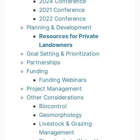
2024 Conference
2021 Conference
2022 Conference
Planning & Development
Resources for Private
Landowners
Goal Setting & Prioritization
Partnerships
Funding
Funding Webinars
Project Management
Other Considerations
Biocontrol
Geomorphology
Livestock & Grazing
Management