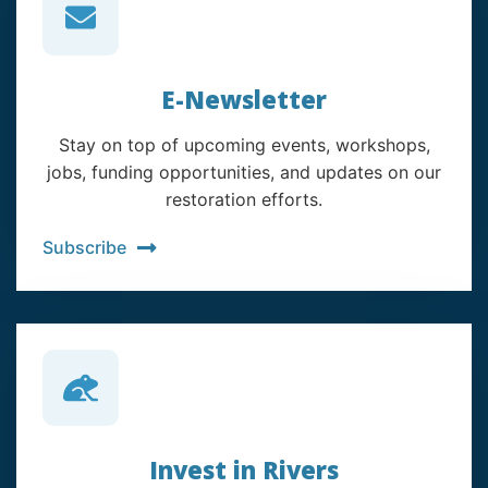
E-Newsletter
Stay on top of upcoming events, workshops,
jobs, funding opportunities, and updates on our
restoration efforts.
Subscribe
Invest in Rivers