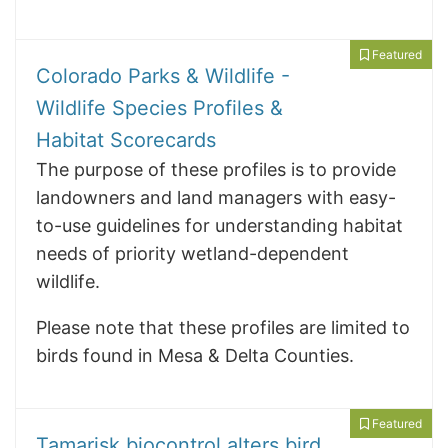
Featured
Colorado Parks & Wildlife -
Wildlife Species Profiles &
Habitat Scorecards
The purpose of these profiles is to provide
landowners and land managers with easy-
to-use guidelines for understanding habitat
needs of priority wetland-dependent
wildlife.
Please note that these profiles are limited to
birds found in Mesa & Delta Counties.
Featured
Tamarisk biocontrol alters bird