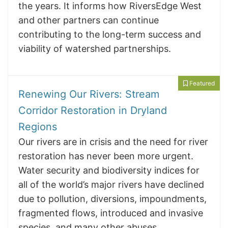
the years. It informs how RiversEdge West
and other partners can continue
contributing to the long-term success and
viability of watershed partnerships.
Featured
Renewing Our Rivers: Stream
Corridor Restoration in Dryland
Regions
Our rivers are in crisis and the need for river
restoration has never been more urgent.
Water security and biodiversity indices for
all of the world’s major rivers have declined
due to pollution, diversions, impoundments,
fragmented flows, introduced and invasive
species, and many other abuses.