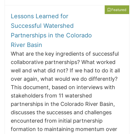
Featured
Lessons Learned for
Successful Watershed
Partnerships in the Colorado
River Basin
What are the key ingredients of successful
collaborative partnerships? What worked
well and what did not? If we had to do it all
over again, what would we do differently?
This document, based on interviews with
stakeholders from 11 watershed
partnerships in the Colorado River Basin,
discusses the successes and challenges
encountered from initial partnership
formation to maintaining momentum over