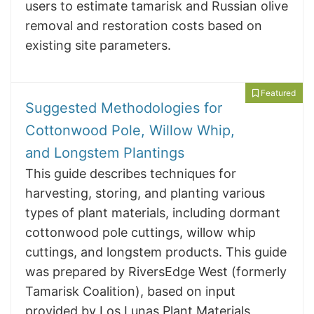
users to estimate tamarisk and Russian olive
removal and restoration costs based on
existing site parameters.
Featured
Suggested Methodologies for
Cottonwood Pole, Willow Whip,
and Longstem Plantings
This guide describes techniques for
harvesting, storing, and planting various
types of plant materials, including dormant
cottonwood pole cuttings, willow whip
cuttings, and longstem products. This guide
was prepared by RiversEdge West (formerly
Tamarisk Coalition), based on input
provided by Los Lunas Plant Materials