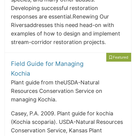
Developing successful restoration
responses are essential.Renewing Our
Riversaddresses this need head-on with
examples of how to design and implement
stream-corridor restoration projects.
Featured
Field Guide for Managing
Kochia
Plant guide from theUSDA-Natural
Resources Conservation Service on
managing Kochia.
Casey, P.A. 2009. Plant guide for kochia
(Kochia scoparia). USDA-Natural Resources
Conservation Service, Kansas Plant