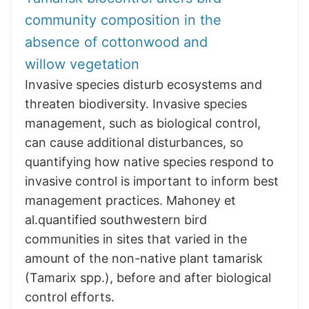
community composition in the
absence of cottonwood and
willow vegetation
Invasive species disturb ecosystems and
threaten biodiversity. Invasive species
management, such as biological control,
can cause additional disturbances, so
quantifying how native species respond to
invasive control is important to inform best
management practices. Mahoney et
al.quantified southwestern bird
communities in sites that varied in the
amount of the non-native plant tamarisk
(Tamarix spp.), before and after biological
control efforts.