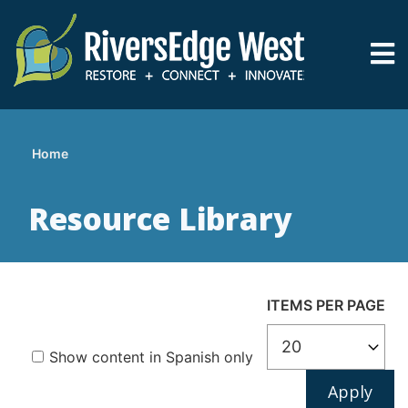
Skip
to
main
content
Home
Breadcrumb
Resource Library
ITEMS PER PAGE
Show content in Spanish only