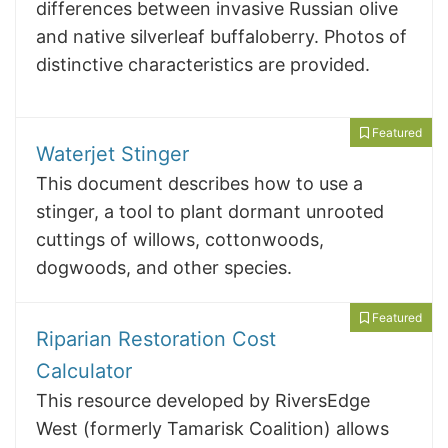
differences between invasive Russian olive
and native silverleaf buffaloberry. Photos of
distinctive characteristics are provided.
Featured
Waterjet Stinger
This document describes how to use a
stinger, a tool to plant dormant unrooted
cuttings of willows, cottonwoods,
dogwoods, and other species.
Featured
Riparian Restoration Cost
Calculator
This resource developed by RiversEdge
West (formerly Tamarisk Coalition) allows