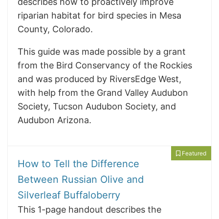
describes how to proactively improve
riparian habitat for bird species in Mesa
County, Colorado.
This guide was made possible by a grant
from the Bird Conservancy of the Rockies
and was produced by RiversEdge West,
with help from the Grand Valley Audubon
Society, Tucson Audubon Society, and
Audubon Arizona.
Featured
How to Tell the Difference
Between Russian Olive and
Silverleaf Buffaloberry
This 1-page handout describes the