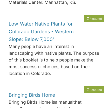
Materials Center. Manhattan, KS.
Featured
Low-Water Native Plants for
Colorado Gardens - Western
Slope: Below 7,000'
Many people have an interest in
landscaping with native plants. The purpose
of this booklet is to help people make the
most successful choices, based on their
location in Colorado.
Featured
Bringing Birds Home
Bringing Birds Home isa manualthat