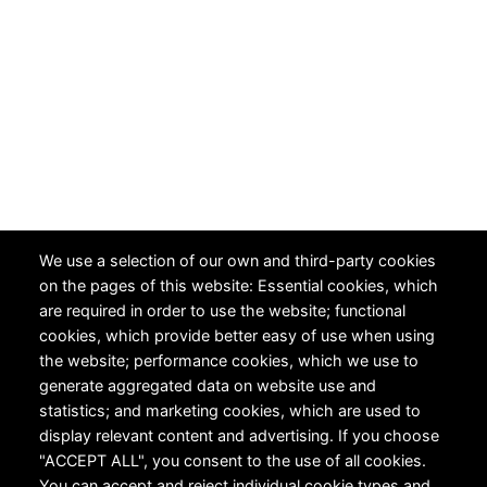
We use a selection of our own and third-party cookies
on the pages of this website: Essential cookies, which
are required in order to use the website; functional
cookies, which provide better easy of use when using
the website; performance cookies, which we use to
generate aggregated data on website use and
statistics; and marketing cookies, which are used to
display relevant content and advertising. If you choose
"ACCEPT ALL", you consent to the use of all cookies.
You can accept and reject individual cookie types and