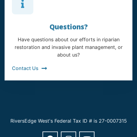
Questions?
Have questions about our efforts in riparian
restoration and invasive plant management, or
about us?
Contact Us
RiversEdge West's Federal Tax ID # is 27-0007315