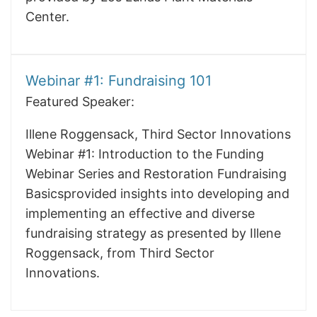
Center.
Webinar #1: Fundraising 101
Featured Speaker:
Illene Roggensack, Third Sector Innovations
Webinar #1: Introduction to the Funding
Webinar Series and Restoration Fundraising
Basicsprovided insights into developing and
implementing an effective and diverse
fundraising strategy as presented by Illene
Roggensack, from Third Sector
Innovations.