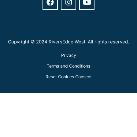
Copyright © 2024 RiversEdge West. All rights reserved.
Privacy
Terms and Conditions
Reset Cookies Consent