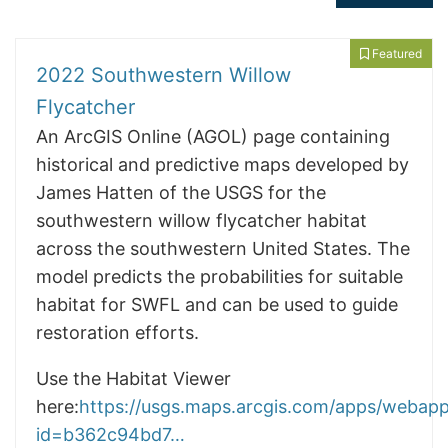
Featured
2022 Southwestern Willow
Flycatcher
An ArcGIS Online (AGOL) page containing
historical and predictive maps developed by
James Hatten of the USGS for the
southwestern willow flycatcher habitat
across the southwestern United States. The
model predicts the probabilities for suitable
habitat for SWFL and can be used to guide
restoration efforts.
Use the Habitat Viewer
here:
https://usgs.maps.arcgis.com/apps/webapp
id=b362c94bd7…