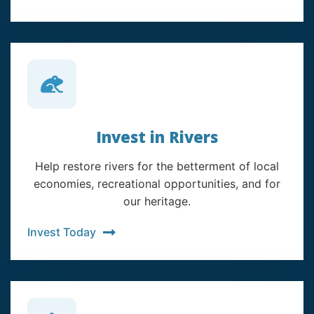
Invest in Rivers
Help restore rivers for the betterment of local
economies, recreational opportunities, and for
our heritage.
Invest Today