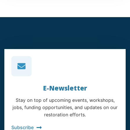
E-Newsletter
Stay on top of upcoming events, workshops,
jobs, funding opportunities, and updates on our
restoration efforts.
Subscribe