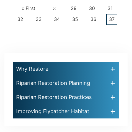
First
« First
Previous
‹‹
Page
29
Page
30
Page
31
Pagination
page
page
Page
32
Page
33
Page
34
Page
35
Page
36
Current
37
page
Why Restore
Riparian Restoration Planning
Riparian Restoration Practices
Improving Flycatcher Habitat