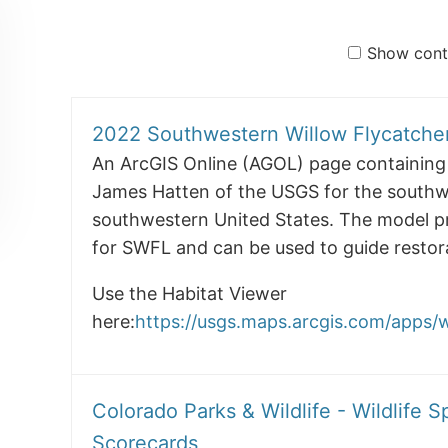
Show conte
2022 Southwestern Willow Flycatche
An ArcGIS Online (AGOL) page containing 
James Hatten of the USGS for the southwe
southwestern United States. The model pred
for SWFL and can be used to guide restora
Use the Habitat Viewer
here:
https://usgs.maps.arcgis.com/apps
Colorado Parks & Wildlife - Wildlife S
Scorecards