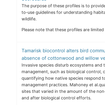
The purpose of these profiles is to prov
to-use guidelines for understanding habit
wildlife.
Please note that these profiles are limite
Tamarisk biocontrol alters bird commu
absence of cottonwood and willow ve
Invasive species disturb ecosystems and t
management, such as biological control, c
quantifying how native species respond to
management practices. Mahoney et al.qua
sites that varied in the amount of the non
and after biological control efforts.