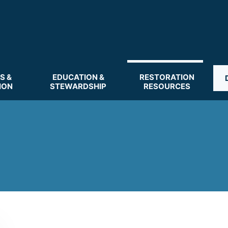
S &
EDUCATION &
RESTORATION
ION
STEWARDSHIP
RESOURCES