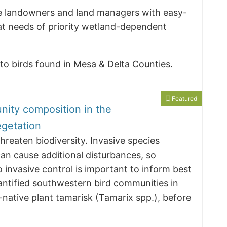
ide landowners and land managers with easy-
at needs of priority wetland-dependent
d to birds found in Mesa & Delta Counties.
Featured
nity composition in the
getation
hreaten biodiversity. Invasive species
an cause additional disturbances, so
 invasive control is important to inform best
ntified southwestern bird communities in
-native plant tamarisk (Tamarix spp.), before