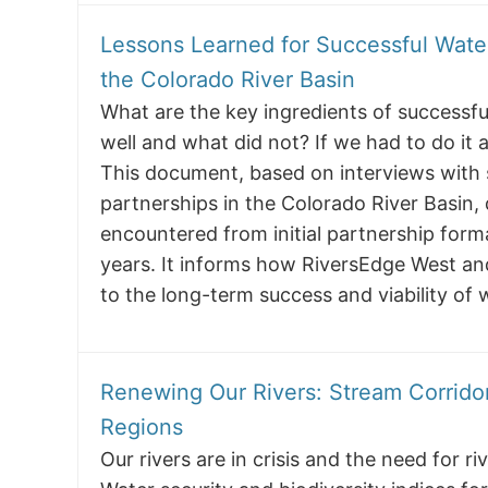
Lessons Learned for Successful Wate
the Colorado River Basin
What are the key ingredients of successf
well and what did not? If we had to do it 
This document, based on interviews with
partnerships in the Colorado River Basin,
encountered from initial partnership for
years. It informs how RiversEdge West an
to the long-term success and viability of
Renewing Our Rivers: Stream Corridor
Regions
Our rivers are in crisis and the need for 