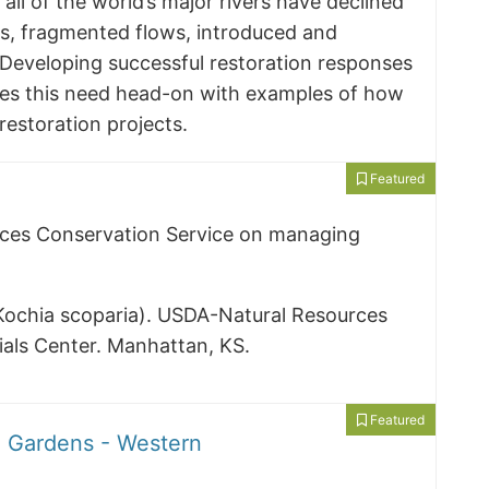
 all of the world’s major rivers have declined
ts, fragmented flows, introduced and
 Developing successful restoration responses
ses this need head-on with examples of how
estoration projects.
Featured
rces Conservation Service on managing
(Kochia scoparia). USDA-Natural Resources
ials Center. Manhattan, KS.
Featured
o Gardens - Western