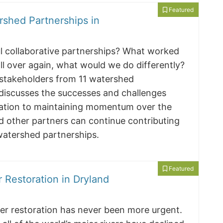
Featured
rshed Partnerships in
ul collaborative partnerships? What worked
all over again, what would we do differently?
 stakeholders from 11 watershed
 discusses the successes and challenges
mation to maintaining momentum over the
d other partners can continue contributing
 watershed partnerships.
Featured
 Restoration in Dryland
river restoration has never been more urgent.