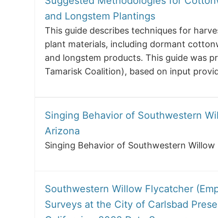
Suggested Methodologies for Cotton
and Longstem Plantings
This guide describes techniques for harves
plant materials, including dormant cotton
and longstem products. This guide was p
Tamarisk Coalition), based on input provi
Singing Behavior of Southwestern Wil
Arizona
Singing Behavior of Southwestern Willow 
Southwestern Willow Flycatcher (Empid
Surveys at the City of Carlsbad Pres