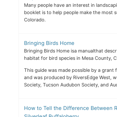
Many people have an interest in landscapi
booklet is to help people make the most su
Colorado.
Bringing Birds Home
Bringing Birds Home isa manualthat descr
habitat for bird species in Mesa County, 
This guide was made possible by a grant 
and was produced by RiversEdge West, wi
Society, Tucson Audubon Society, and Au
How to Tell the Difference Between R
Silverleaf Buffaloberry