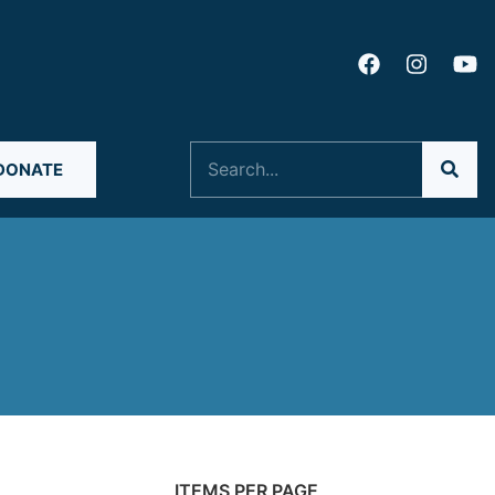
Search
DONATE
ITEMS PER PAGE