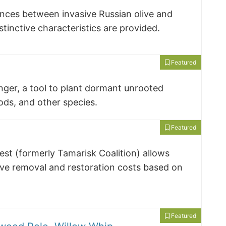
ences between invasive Russian olive and
istinctive characteristics are provided.
Featured
nger, a tool to plant dormant unrooted
ds, and other species.
Featured
st (formerly Tamarisk Coalition) allows
ive removal and restoration costs based on
Featured