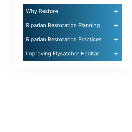
Why Restore
Riparian Restoration Planning
Riparian Restoration Practices
Improving Flycatcher Habitat