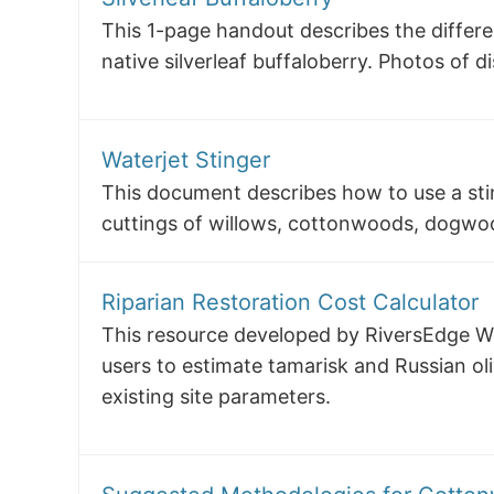
This 1-page handout describes the differ
native silverleaf buffaloberry. Photos of d
Waterjet Stinger
This document describes how to use a sti
cuttings of willows, cottonwoods, dogwoo
Riparian Restoration Cost Calculator
This resource developed by RiversEdge We
users to estimate tamarisk and Russian ol
existing site parameters.