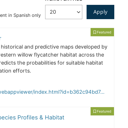
nt in Spanish only
Featured
r
historical and predictive maps developed by
stern willow flycatcher habitat across the
icts the probabilities for suitable habitat
tion efforts.
/webappviewer/index.html?id=b362c94bd7…
Featured
pecies Profiles & Habitat