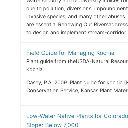
Water security and biodiversity indices for
due to pollution, diversions, impoundmen
invasive species, and many other abuses.
are essential.Renewing Our Riversaddres
to design and implement stream-corridor r
Field Guide for Managing Kochia
Plant guide from theUSDA-Natural Resou
Kochia.
Casey, P.A. 2009. Plant guide for kochia 
Conservation Service, Kansas Plant Mater
Low-Water Native Plants for Colorad
Slope: Below 7,000'