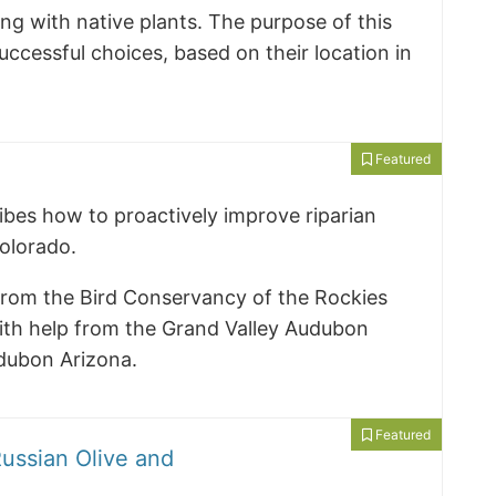
ng with native plants. The purpose of this
ccessful choices, based on their location in
Featured
ibes how to proactively improve riparian
Colorado.
from the Bird Conservancy of the Rockies
th help from the Grand Valley Audubon
dubon Arizona.
Featured
ussian Olive and