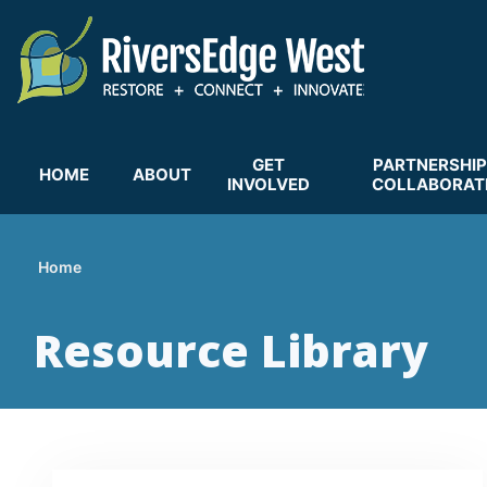
Skip
to
main
content
GET
PARTNERSHIP
HOME
ABOUT
INVOLVED
COLLABORAT
Home
Breadcrumb
Resource Library