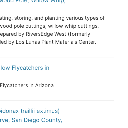
wood Pole, Willow Whip,
ting, storing, and planting various types of
wood pole cuttings, willow whip cuttings,
repared by RiversEdge West (formerly
ded by Los Lunas Plant Materials Center.
low Flycatchers in
Flycatchers in Arizona
onax traillii extimus)
erve, San Diego County,