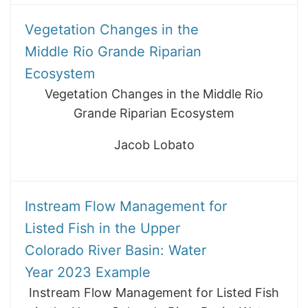
Vegetation Changes in the
Middle Rio Grande Riparian
Ecosystem
Vegetation Changes in the Middle Rio
Grande Riparian Ecosystem
Jacob Lobato
Instream Flow Management for
Listed Fish in the Upper
Colorado River Basin: Water
Year 2023 Example
Instream Flow Management for Listed Fish