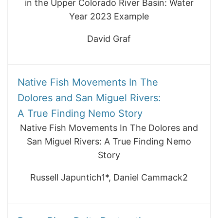
in the Upper Colorado River Basin: Water
Year 2023 Example
David Graf
Native Fish Movements In The
Dolores and San Miguel Rivers:
A True Finding Nemo Story
Native Fish Movements In The Dolores and
San Miguel Rivers: A True Finding Nemo
Story
Russell Japuntich1*, Daniel Cammack2