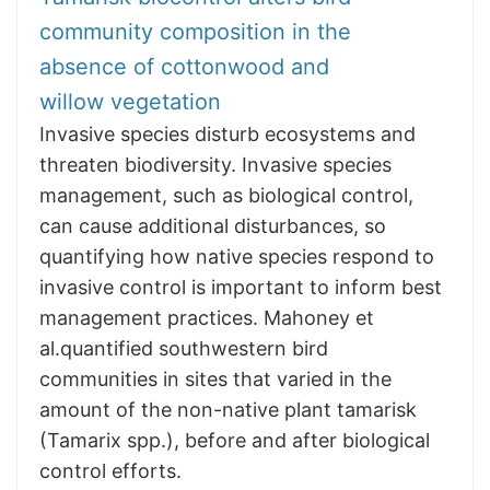
community composition in the
absence of cottonwood and
willow vegetation
Invasive species disturb ecosystems and
threaten biodiversity. Invasive species
management, such as biological control,
can cause additional disturbances, so
quantifying how native species respond to
invasive control is important to inform best
management practices. Mahoney et
al.quantified southwestern bird
communities in sites that varied in the
amount of the non-native plant tamarisk
(Tamarix spp.), before and after biological
control efforts.