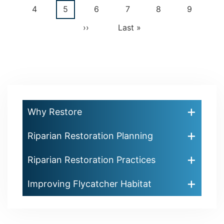
Pagination
page
page
Page
4
Current
5
Page
6
Page
7
Page
8
Page
9
page
Next
››
Last
Last »
page
page
Why Restore
Riparian Restoration Planning
Riparian Restoration Practices
Improving Flycatcher Habitat