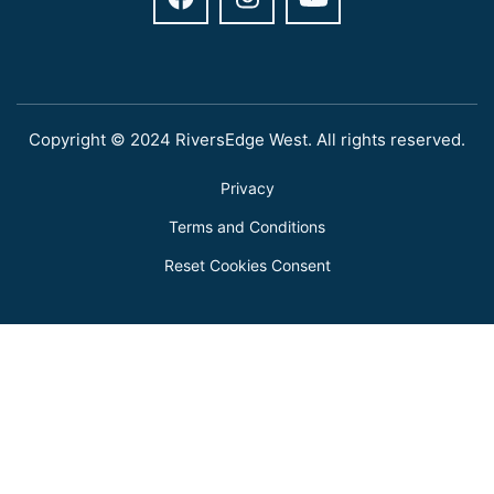
Copyright © 2024 RiversEdge West. All rights reserved.
Privacy
Terms and Conditions
Reset Cookies Consent