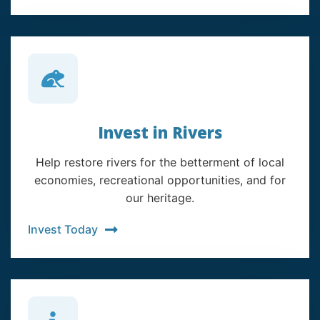
Invest in Rivers
Help restore rivers for the betterment of local
economies, recreational opportunities, and for
our heritage.
Invest Today