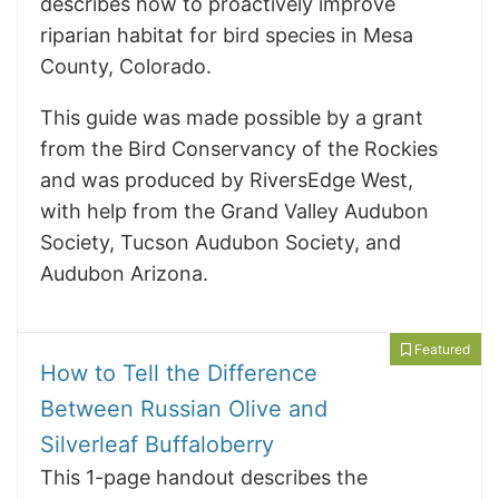
describes how to proactively improve
riparian habitat for bird species in Mesa
County, Colorado.
This guide was made possible by a grant
from the Bird Conservancy of the Rockies
and was produced by RiversEdge West,
with help from the Grand Valley Audubon
Society, Tucson Audubon Society, and
Audubon Arizona.
Featured
How to Tell the Difference
Between Russian Olive and
Silverleaf Buffaloberry
This 1-page handout describes the