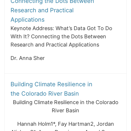
Connecting the Dots Between
Research and Practical
Applications
Keynote Address: What’s Data Got To Do
With It? Connecting the Dots Between
Research and Practical Applications
Dr. Anna Sher
Building Climate Resilience in
the Colorado River Basin
Building Climate Resilience in the Colorado
River Basin
Hannah Holm1*, Fay Hartman2, Jordan