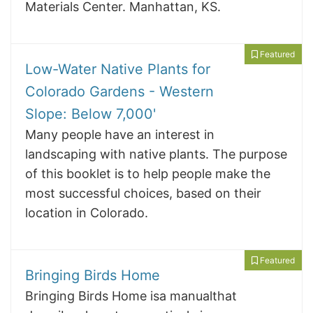
Materials Center. Manhattan, KS.
Featured
Low-Water Native Plants for
Colorado Gardens - Western
Slope: Below 7,000'
Many people have an interest in
landscaping with native plants. The purpose
of this booklet is to help people make the
most successful choices, based on their
location in Colorado.
Featured
Bringing Birds Home
Bringing Birds Home isa manualthat