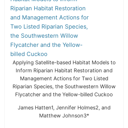
Riparian Habitat Restoration
and Management Actions for
Two Listed Riparian Species,
the Southwestern Willow
Flycatcher and the Yellow-
billed Cuckoo
Applying Satellite-based Habitat Models to
Inform Riparian Habitat Restoration and
Management Actions for Two Listed
Riparian Species, the Southwestern Willow
Flycatcher and the Yellow-billed Cuckoo
James Hatten1, Jennifer Holmes2, and
Matthew Johnson3*