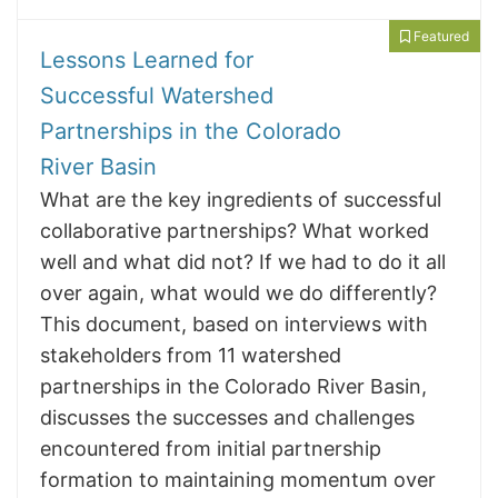
Featured
Lessons Learned for
Successful Watershed
Partnerships in the Colorado
River Basin
What are the key ingredients of successful
collaborative partnerships? What worked
well and what did not? If we had to do it all
over again, what would we do differently?
This document, based on interviews with
stakeholders from 11 watershed
partnerships in the Colorado River Basin,
discusses the successes and challenges
encountered from initial partnership
formation to maintaining momentum over