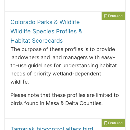
Featured
Colorado Parks & Wildlife -
Wildlife Species Profiles &
Habitat Scorecards
The purpose of these profiles is to provide
landowners and land managers with easy-
to-use guidelines for understanding habitat
needs of priority wetland-dependent
wildlife.
Please note that these profiles are limited to
birds found in Mesa & Delta Counties.
Featured
Tamarisk biocontrol alters bird