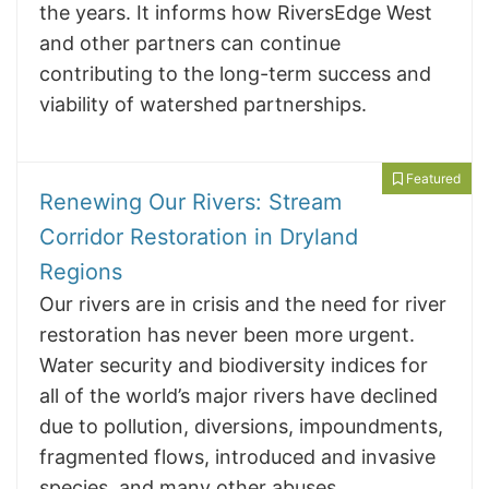
the years. It informs how RiversEdge West
and other partners can continue
contributing to the long-term success and
viability of watershed partnerships.
Featured
Renewing Our Rivers: Stream
Corridor Restoration in Dryland
Regions
Our rivers are in crisis and the need for river
restoration has never been more urgent.
Water security and biodiversity indices for
all of the world’s major rivers have declined
due to pollution, diversions, impoundments,
fragmented flows, introduced and invasive
species, and many other abuses.