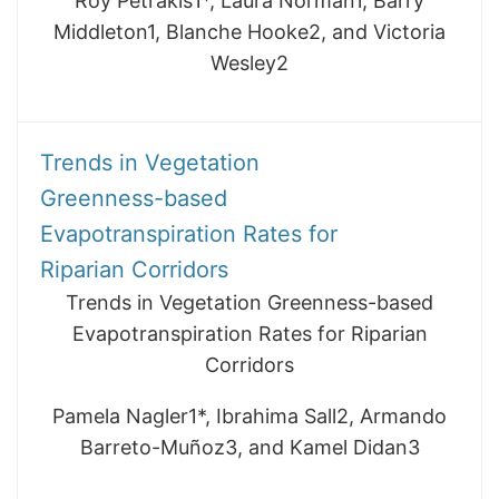
Roy Petrakis1*, Laura Norman1, Barry
Middleton1, Blanche Hooke2, and Victoria
Wesley2
Trends in Vegetation
Greenness-based
Evapotranspiration Rates for
Riparian Corridors
Trends in Vegetation Greenness-based
Evapotranspiration Rates for Riparian
Corridors
Pamela Nagler1*, Ibrahima Sall2, Armando
Barreto-Muñoz3, and Kamel Didan3