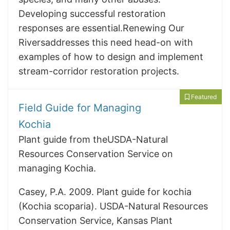
Developing successful restoration
responses are essential.Renewing Our
Riversaddresses this need head-on with
examples of how to design and implement
stream-corridor restoration projects.
Featured
Field Guide for Managing
Kochia
Plant guide from theUSDA-Natural
Resources Conservation Service on
managing Kochia.
Casey, P.A. 2009. Plant guide for kochia
(Kochia scoparia). USDA-Natural Resources
Conservation Service, Kansas Plant