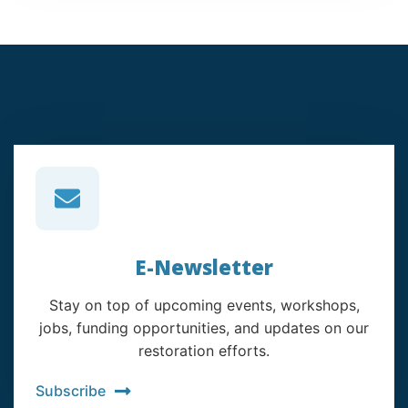
E-Newsletter
Stay on top of upcoming events, workshops,
jobs, funding opportunities, and updates on our
restoration efforts.
Subscribe