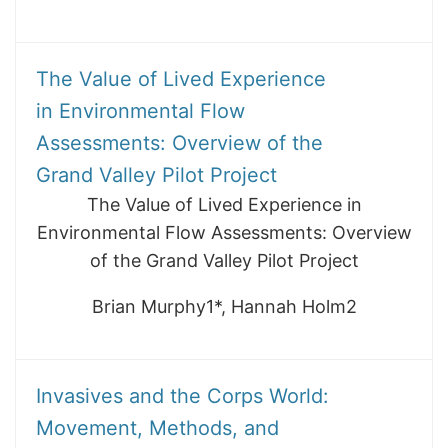
The Value of Lived Experience
in Environmental Flow
Assessments: Overview of the
Grand Valley Pilot Project
The Value of Lived Experience in
Environmental Flow Assessments: Overview
of the Grand Valley Pilot Project
Brian Murphy1*, Hannah Holm2
Invasives and the Corps World:
Movement, Methods, and