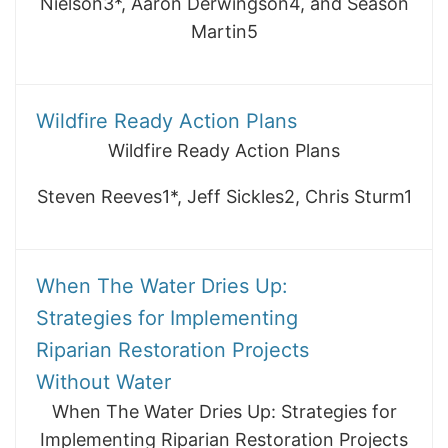
Nielson3*, Aaron Derwingson4, and Season
Martin5
Wildfire Ready Action Plans
Wildfire Ready Action Plans
Steven Reeves1*, Jeff Sickles2, Chris Sturm1
When The Water Dries Up:
Strategies for Implementing
Riparian Restoration Projects
Without Water
When The Water Dries Up: Strategies for
Implementing Riparian Restoration Projects