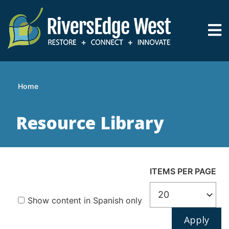
Skip
to
main
content
Home
Breadcrumb
Resource Library
ITEMS PER PAGE
Show content in Spanish only