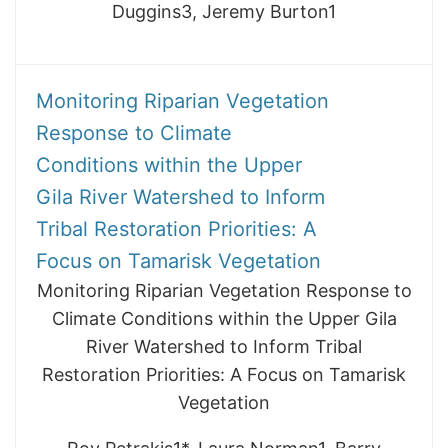
Duggins3, Jeremy Burton1
Monitoring Riparian Vegetation
Response to Climate
Conditions within the Upper
Gila River Watershed to Inform
Tribal Restoration Priorities: A
Focus on Tamarisk Vegetation
Monitoring Riparian Vegetation Response to
Climate Conditions within the Upper Gila
River Watershed to Inform Tribal
Restoration Priorities: A Focus on Tamarisk
Vegetation