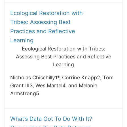
Ecological Restoration with
Tribes: Assessing Best
Practices and Reflective
Learning
Ecological Restoration with Tribes:
Assessing Best Practices and Reflective
Learning
Nicholas Chischilly1*, Corrine Knapp2, Tom
Grant III3, Wes Martel4, and Melanie
Armstrong5
What’s Data Got To Do With It?