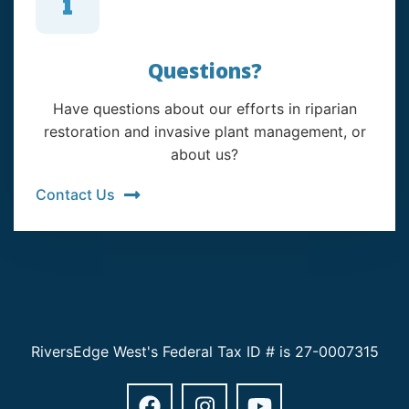
Questions?
Have questions about our efforts in riparian
restoration and invasive plant management, or
about us?
Contact Us
RiversEdge West's Federal Tax ID # is 27-0007315