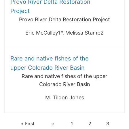
Provo River Delta Restoration
Project
Provo River Delta Restoration Project
Eric McCulley1*, Melissa Stamp2
Rare and native fishes of the
upper Colorado River Basin
Rare and native fishes of the upper
Colorado River Basin
M. Tildon Jones
First
« First
Previous
‹‹
Page
1
Page
2
Page
3