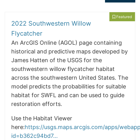
Featured
2022 Southwestern Willow
Flycatcher
An ArcGIS Online (AGOL) page containing
historical and predictive maps developed by
James Hatten of the USGS for the
southwestern willow flycatcher habitat
across the southwestern United States. The
model predicts the probabilities for suitable
habitat for SWFL and can be used to guide
restoration efforts.
Use the Habitat Viewer
here:
https://usgs.maps.arcgis.com/apps/webapp
id=b362c94bd7…