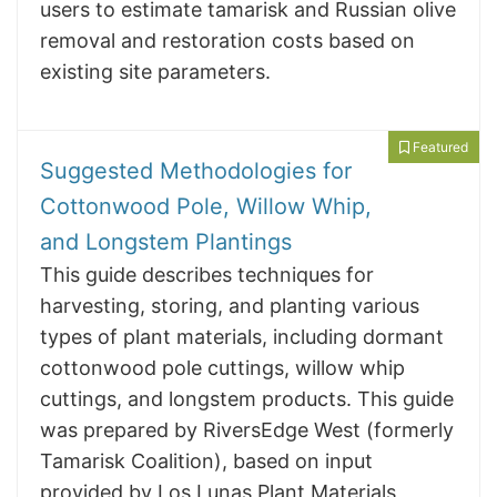
users to estimate tamarisk and Russian olive
removal and restoration costs based on
existing site parameters.
Featured
Suggested Methodologies for
Cottonwood Pole, Willow Whip,
and Longstem Plantings
This guide describes techniques for
harvesting, storing, and planting various
types of plant materials, including dormant
cottonwood pole cuttings, willow whip
cuttings, and longstem products. This guide
was prepared by RiversEdge West (formerly
Tamarisk Coalition), based on input
provided by Los Lunas Plant Materials