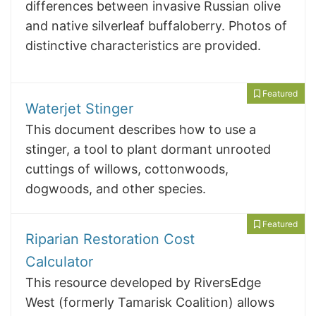
differences between invasive Russian olive
and native silverleaf buffaloberry. Photos of
distinctive characteristics are provided.
Featured
Waterjet Stinger
This document describes how to use a
stinger, a tool to plant dormant unrooted
cuttings of willows, cottonwoods,
dogwoods, and other species.
Featured
Riparian Restoration Cost
Calculator
This resource developed by RiversEdge
West (formerly Tamarisk Coalition) allows