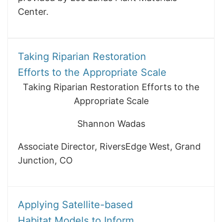
Center.
Taking Riparian Restoration
Efforts to the Appropriate Scale
Taking Riparian Restoration Efforts to the
Appropriate Scale
Shannon Wadas
Associate Director, RiversEdge West, Grand
Junction, CO
Applying Satellite-based
Habitat Models to Inform