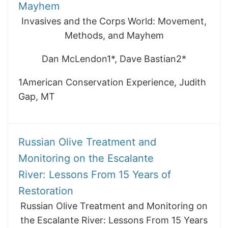
Mayhem
Invasives and the Corps World: Movement,
Methods, and Mayhem
Dan McLendon1*, Dave Bastian2*
1American Conservation Experience, Judith
Gap, MT
Russian Olive Treatment and
Monitoring on the Escalante
River: Lessons From 15 Years of
Restoration
Russian Olive Treatment and Monitoring on
the Escalante River: Lessons From 15 Years