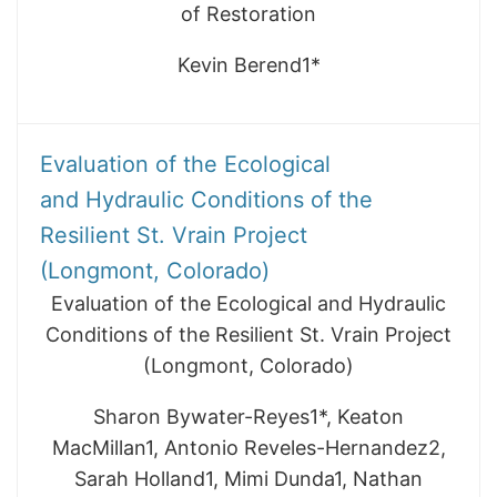
of Restoration
Kevin Berend1*
Evaluation of the Ecological
and Hydraulic Conditions of the
Resilient St. Vrain Project
(Longmont, Colorado)
Evaluation of the Ecological and Hydraulic
Conditions of the Resilient St. Vrain Project
(Longmont, Colorado)
Sharon Bywater-Reyes1*, Keaton
MacMillan1, Antonio Reveles-Hernandez2,
Sarah Holland1, Mimi Dunda1, Nathan