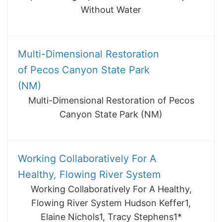
Without Water
Multi-Dimensional Restoration
of Pecos Canyon State Park
(NM)
Multi-Dimensional Restoration of Pecos
Canyon State Park (NM)
Working Collaboratively For A
Healthy, Flowing River System
Working Collaboratively For A Healthy,
Flowing River System Hudson Keffer1,
Elaine Nichols1, Tracy Stephens1*