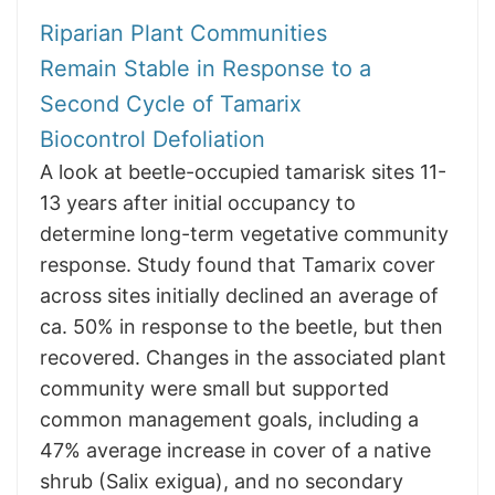
Riparian Plant Communities
Remain Stable in Response to a
Second Cycle of Tamarix
Biocontrol Defoliation
A look at beetle-occupied tamarisk sites 11-
13 years after initial occupancy to
determine long-term vegetative community
response. Study found that Tamarix cover
across sites initially declined an average of
ca. 50% in response to the beetle, but then
recovered. Changes in the associated plant
community were small but supported
common management goals, including a
47% average increase in cover of a native
shrub (Salix exigua), and no secondary