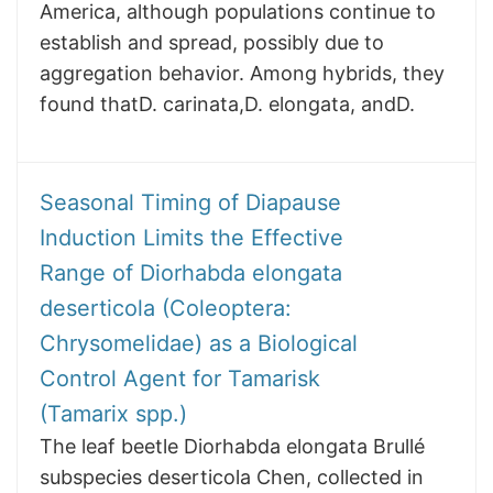
America, although populations continue to
establish and spread, possibly due to
aggregation behavior. Among hybrids, they
found thatD. carinata,D. elongata, andD.
Seasonal Timing of Diapause
Induction Limits the Effective
Range of Diorhabda elongata
deserticola (Coleoptera:
Chrysomelidae) as a Biological
Control Agent for Tamarisk
(Tamarix spp.)
The leaf beetle Diorhabda elongata Brullé
subspecies deserticola Chen, collected in