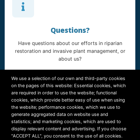
Questions?
Have questions about our efforts in riparian
restoration and invasive plant management, or
about us?
Contact Us
We use a selection of our own and third-party cookies
on the pages of this website: Essential cookies, which
are required in order to use the website; functional
cookies, which provide better easy of use when using
the website; performance cookies, which we use to
generate aggregated data on website use and
statistics; and marketing cookies, which are used to
RiversEdge West's Federal Tax ID # is 27-0007315
display relevant content and advertising. If you choose
"ACCEPT ALL", you consent to the use of all cookies.