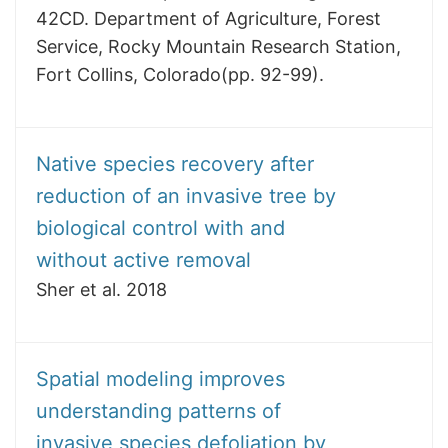
42CD. Department of Agriculture, Forest
Service, Rocky Mountain Research Station,
Fort Collins, Colorado(pp. 92-99).
Native species recovery after
reduction of an invasive tree by
biological control with and
without active removal
Sher et al. 2018
Spatial modeling improves
understanding patterns of
invasive species defoliation by