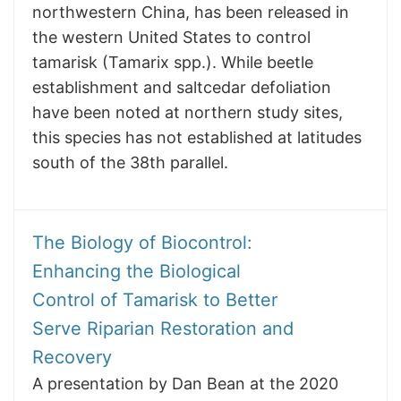
northwestern China, has been released in
the western United States to control
tamarisk (Tamarix spp.). While beetle
establishment and saltcedar defoliation
have been noted at northern study sites,
this species has not established at latitudes
south of the 38th parallel.
The Biology of Biocontrol:
Enhancing the Biological
Control of Tamarisk to Better
Serve Riparian Restoration and
Recovery
A presentation by Dan Bean at the 2020