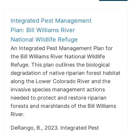
Integrated Pest Management
Plan: Bill Williams River
National Wildlife Refuge
An Integrated Pest Management Plan for
the Bill Williams River National Wildlife
Refuge. This plan outlines the biological
degradation of native riparian forest habitat
along the Lower Colorado River and the
invasive species management actions
needed to protect and restore riparian
forests and marshlands of the Bill Williams
River.
DeRango, B., 2023. Integrated Pest