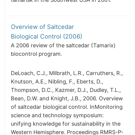
Overview of Saltcedar
Biological Control (2006)
A 2006 review of the saltcedar (Tamarix)
biocontrol program.
DeLoach, C.J., Milbrath, L.R., Carruthers, R.,
Knutson, A.E., Nibling, F., Eberts, D.,
Thompson, D.C., Kazmer, D.J., Dudley, T.L.,
Bean, D.W. and Knight, J.B., 2006. Overview
of saltcedar biological control. InMonitoring
science and technology symposium:
unifying knowledge for sustainability in the
Western Hemisphere. Proceedings RMRS-P-