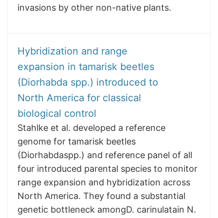
invasions by other non-native plants.
Hybridization and range
expansion in tamarisk beetles
(Diorhabda spp.) introduced to
North America for classical
biological control
Stahlke et al. developed a reference
genome for tamarisk beetles
(Diorhabdaspp.) and reference panel of all
four introduced parental species to monitor
range expansion and hybridization across
North America. They found a substantial
genetic bottleneck amongD. carinulatain N.