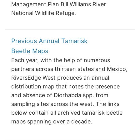
Management Plan Bill Williams River
National Wildlife Refuge.
Previous Annual Tamarisk
Beetle Maps
Each year, with the help of numerous
partners across thirteen states and Mexico,
RiversEdge West produces an annual
distribution map that notes the presence
and absence of Diorhabda spp. from
sampling sites across the west. The links
below contain all archived tamarisk beetle
maps spanning over a decade.