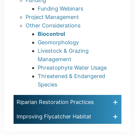
Funding
Funding Webinars
Project Management
Other Considerations
Biocontrol
Geomorphology
Livestock & Grazing
Management
Phreatophyte Water Usage
Threatened & Endangered
Species
Riparian Restoration Practices
Improving Flycatcher Habitat