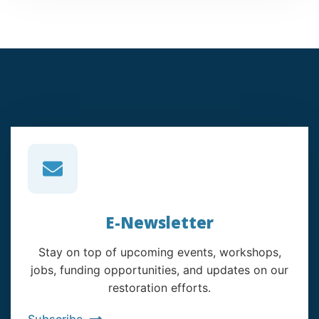
E-Newsletter
Stay on top of upcoming events, workshops,
jobs, funding opportunities, and updates on our
restoration efforts.
Subscribe