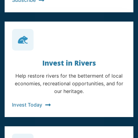
Invest in Rivers
Help restore rivers for the betterment of local
economies, recreational opportunities, and for
our heritage.
Invest Today