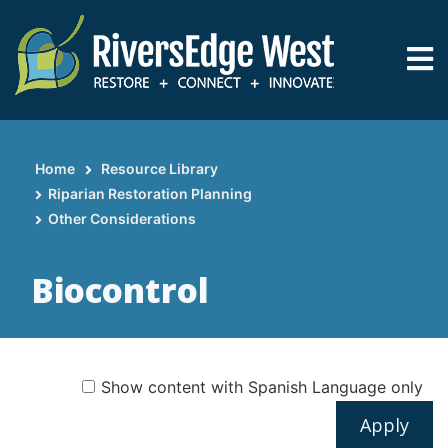
Skip
to
main
content
Home
Resource Library
Breadcrumb
Riparian Restoration Planning
Other Considerations
Biocontrol
Show content with Spanish Language only