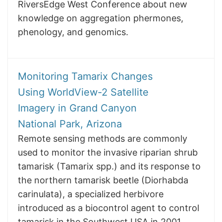
RiversEdge West Conference about new
knowledge on aggregation phermones,
phenology, and genomics.
Monitoring Tamarix Changes
Using WorldView-2 Satellite
Imagery in Grand Canyon
National Park, Arizona
Remote sensing methods are commonly
used to monitor the invasive riparian shrub
tamarisk (Tamarix spp.) and its response to
the northern tamarisk beetle (Diorhabda
carinulata), a specialized herbivore
introduced as a biocontrol agent to control
tamarisk in the Southwest USA in 2001.