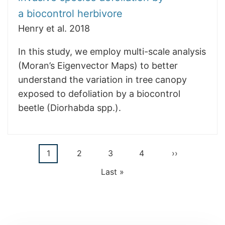
a biocontrol herbivore
Henry et al. 2018
In this study, we employ multi-scale analysis
(Moran’s Eigenvector Maps) to better
understand the variation in tree canopy
exposed to defoliation by a biocontrol
beetle (Diorhabda spp.).
Current
1
Page
2
Page
3
Page
4
Next
››
Pagination
page
page
Last
Last »
page