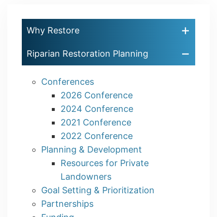
Why Restore
Riparian Restoration Planning
Conferences
2026 Conference
2024 Conference
2021 Conference
2022 Conference
Planning & Development
Resources for Private
Landowners
Goal Setting & Prioritization
Partnerships