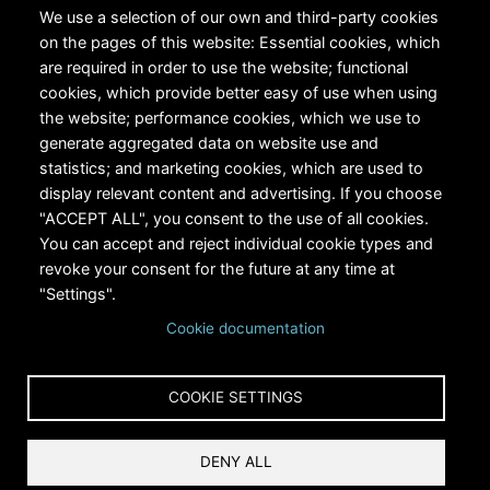
We use a selection of our own and third-party cookies
on the pages of this website: Essential cookies, which
are required in order to use the website; functional
cookies, which provide better easy of use when using
the website; performance cookies, which we use to
generate aggregated data on website use and
statistics; and marketing cookies, which are used to
RiversEdge West's Federal Tax ID # is 27-0007315
display relevant content and advertising. If you choose
"ACCEPT ALL", you consent to the use of all cookies.
You can accept and reject individual cookie types and
revoke your consent for the future at any time at
"Settings".
Cookie documentation
Copyright © 2024 RiversEdge West. All rights reserved.
COOKIE SETTINGS
Privacy
DENY ALL
Terms and Conditions