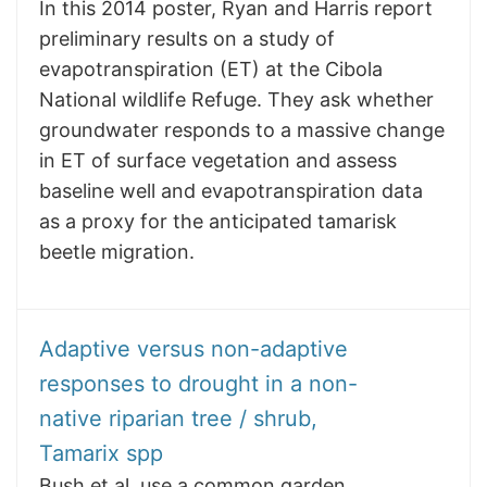
In this 2014 poster, Ryan and Harris report
preliminary results on a study of
evapotranspiration (ET) at the Cibola
National wildlife Refuge. They ask whether
groundwater responds to a massive change
in ET of surface vegetation and assess
baseline well and evapotranspiration data
as a proxy for the anticipated tamarisk
beetle migration.
Adaptive versus non-adaptive
responses to drought in a non-
native riparian tree / shrub,
Tamarix spp
Bush et al. use a common garden