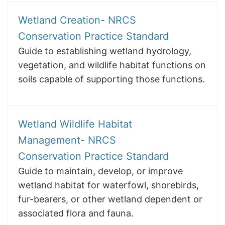
Wetland Creation- NRCS
Conservation Practice Standard
Guide to establishing wetland hydrology,
vegetation, and wildlife habitat functions on
soils capable of supporting those functions.
Wetland Wildlife Habitat
Management- NRCS
Conservation Practice Standard
Guide to maintain, develop, or improve
wetland habitat for waterfowl, shorebirds,
fur-bearers, or other wetland dependent or
associated flora and fauna.