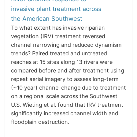
invasive plant treatment across
the American Southwest
To what extent has invasive riparian
vegetation (IRV) treatment reversed
channel narrowing and reduced dynamism
trends? Paired treated and untreated
reaches at 15 sites along 13 rivers were
compared before and after treatment using
repeat aerial imagery to assess long-term
(~10 year) channel change due to treatment
on a regional scale across the Southwest
U.S. Wieting et al. found that IRV treatment
significantly increased channel width and
floodplain destruction.