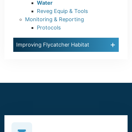
Water
Reveg Equip & Tools
Monitoring & Reporting
Protocols
Improving Flycatcher Habitat