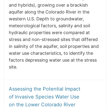
and hybrids), growing over a brackish
aquifer along the Colorado River in the
western U.S. Depth to groundwater,
meteorological factors, salinity and soil
hydraulic properties were compared at
stress and non-stressed sites that differed
in salinity of the aquifer, soil properties and
water use characteristics, to identify the
factors depressing water use at the stress
site.
​​​​​​​Assessing the Potential Impact
of Invasive Species Water Use
on the Lower Colorado River