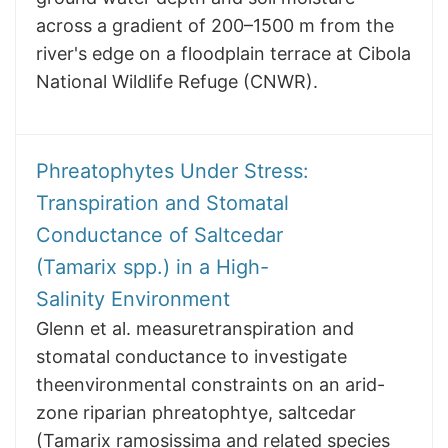
across a gradient of 200–1500 m from the
river's edge on a floodplain terrace at Cibola
National Wildlife Refuge (CNWR).
Phreatophytes Under Stress:
Transpiration and Stomatal
Conductance of Saltcedar
(Tamarix spp.) in a High-
Salinity Environment
Glenn et al. measuretranspiration and
stomatal conductance to investigate
theenvironmental constraints on an arid-
zone riparian phreatophtye, saltcedar
(Tamarix ramosissima and related species