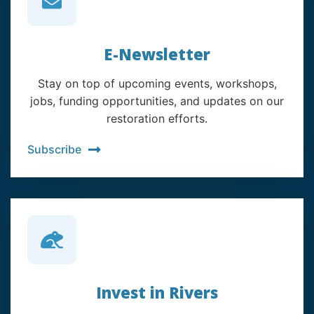
E-Newsletter
Stay on top of upcoming events, workshops,
jobs, funding opportunities, and updates on our
restoration efforts.
Subscribe
Invest in Rivers