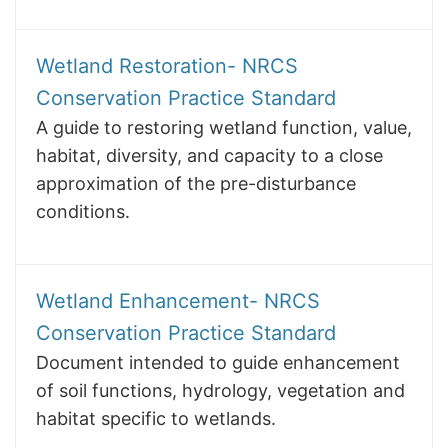
Wetland Restoration- NRCS
Conservation Practice Standard
A guide to restoring wetland function, value,
habitat, diversity, and capacity to a close
approximation of the pre-disturbance
conditions.
Wetland Enhancement- NRCS
Conservation Practice Standard
Document intended to guide enhancement
of soil functions, hydrology, vegetation and
habitat specific to wetlands.