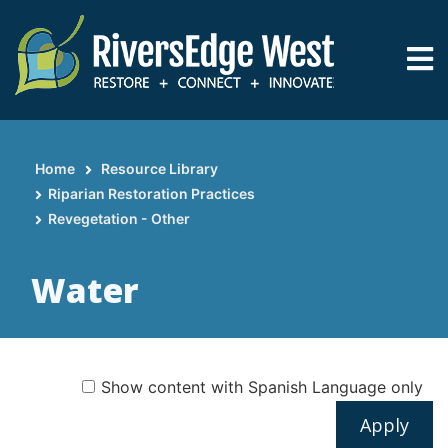
Skip
to
main
content
Home
Resource Library
Breadcrumb
Riparian Restoration Practices
Revegetation - Other
Water
Show content with Spanish Language only