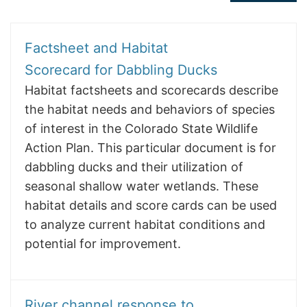
Factsheet and Habitat
Scorecard for Dabbling Ducks
Habitat factsheets and scorecards describe
the habitat needs and behaviors of species
of interest in the Colorado State Wildlife
Action Plan. This particular document is for
dabbling ducks and their utilization of
seasonal shallow water wetlands. These
habitat details and score cards can be used
to analyze current habitat conditions and
potential for improvement.
River channel response to