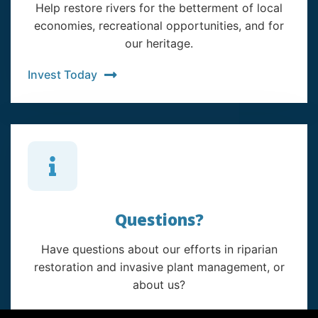
Help restore rivers for the betterment of local
economies, recreational opportunities, and for
our heritage.
Invest Today
Questions?
Have questions about our efforts in riparian
restoration and invasive plant management, or
about us?
Contact Us