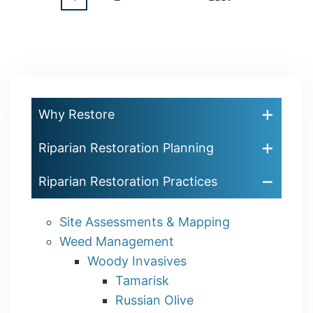
Pagination
page
page
page
Why Restore
Riparian Restoration Planning
Riparian Restoration Practices
Site Assessments & Mapping
Weed Management
Woody Invasives
Tamarisk
Russian Olive