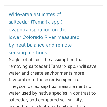
Wide-area estimates of
saltcedar (Tamarix spp.)
evapotranspiration on the
lower Colorado River measured
by heat balance and remote
sensing methods
Nagler et al. test the assumption that
removing saltcedar (Tamarix spp.) will save
water and create environments more
favourable to these native species.
Theycompared sap flux measurements of
water used by native species in contrast to
saltcedar, and compared soil salinity,
ground water depth and soil moisture