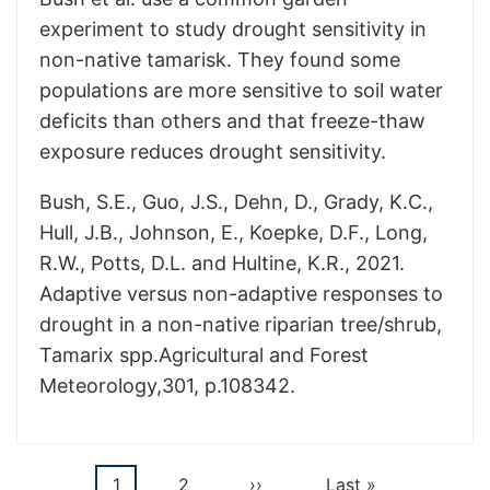
experiment to study drought sensitivity in
non-native tamarisk. They found some
populations are more sensitive to soil water
deficits than others and that freeze-thaw
exposure reduces drought sensitivity.
Bush, S.E., Guo, J.S., Dehn, D., Grady, K.C.,
Hull, J.B., Johnson, E., Koepke, D.F., Long,
R.W., Potts, D.L. and Hultine, K.R., 2021.
Adaptive versus non-adaptive responses to
drought in a non-native riparian tree/shrub,
Tamarix spp.Agricultural and Forest
Meteorology,301, p.108342.
Current
1
Page
2
Next
››
Last
Last »