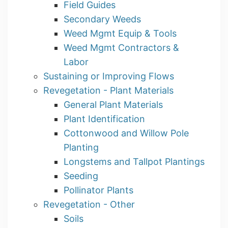
Field Guides
Secondary Weeds
Weed Mgmt Equip & Tools
Weed Mgmt Contractors &
Labor
Sustaining or Improving Flows
Revegetation - Plant Materials
General Plant Materials
Plant Identification
Cottonwood and Willow Pole
Planting
Longstems and Tallpot Plantings
Seeding
Pollinator Plants
Revegetation - Other
Soils