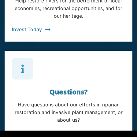
Help restore rivers for the betterment of local
economies, recreational opportunities, and for
our heritage.
Invest Today
Questions?
Have questions about our efforts in riparian
restoration and invasive plant management, or
about us?
Contact Us