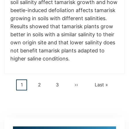
soil salinity affect tamarisk growth and how
beetle-induced defoliation affects tamarisk
growing in soils with different salinities.
Results showed that tamarisk plants grow
better in soils with a similar salinity to their
own origin site and that lower salinity does
not benefit tamarisk plants adapted to
higher saline conditions.
Current
1
Page
2
Page
3
Next
››
Last
Last »
Pagination
page
page
page