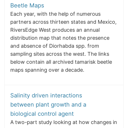
Beetle Maps
Each year, with the help of numerous
partners across thirteen states and Mexico,
RiversEdge West produces an annual
distribution map that notes the presence
and absence of Diorhabda spp. from
sampling sites across the west. The links
below contain all archived tamarisk beetle
maps spanning over a decade.
Salinity driven interactions
between plant growth and a
biological control agent
A two-part study looking at how changes in