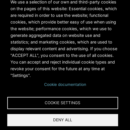
We use a selection of our own and third-party cookies
on the pages of this website: Essential cookies, which
are required in order to use the website; functional
cookies, which provide better easy of use when using
the website; performance cookies, which we use to
generate aggregated data on website use and
statistics; and marketing cookies, which are used to
RiversEdge West's Federal Tax ID # is 27-0007315
display relevant content and advertising. If you choose
"ACCEPT ALL", you consent to the use of all cookies.
You can accept and reject individual cookie types and
revoke your consent for the future at any time at
"Settings".
Cookie documentation
Copyright © 2024 RiversEdge West. All rights reserved.
COOKIE SETTINGS
Privacy
DENY ALL
Terms and Conditions