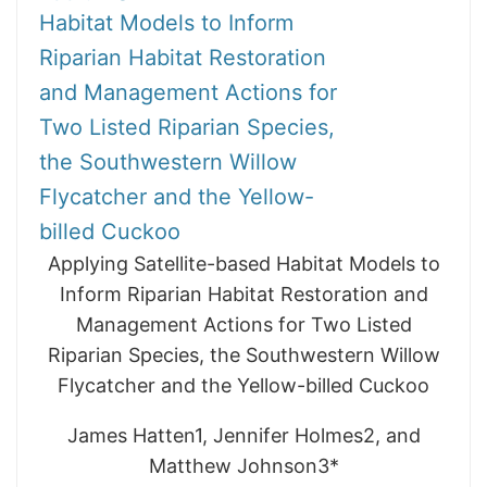
Habitat Models to Inform
Riparian Habitat Restoration
and Management Actions for
Two Listed Riparian Species,
the Southwestern Willow
Flycatcher and the Yellow-
billed Cuckoo
Applying Satellite-based Habitat Models to
Inform Riparian Habitat Restoration and
Management Actions for Two Listed
Riparian Species, the Southwestern Willow
Flycatcher and the Yellow-billed Cuckoo
James Hatten1, Jennifer Holmes2, and
Matthew Johnson3*