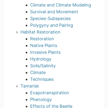
Climate and Climate Modeling
Survival and Movement
Species-Subspecies
Polygyny and Pairing
Habitat Restoration
Restoration
Native Plants
Invasive Plants
Hydrology
Soils/Salinity
Climate
Techniques
Tamarisk
Evapotranspiration
Phenology
Effects of the Beetle