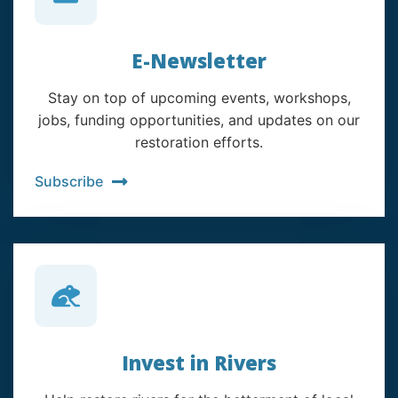
E-Newsletter
Stay on top of upcoming events, workshops,
jobs, funding opportunities, and updates on our
restoration efforts.
Subscribe
Invest in Rivers