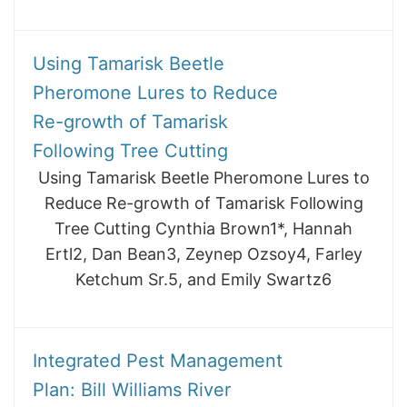
Using Tamarisk Beetle
Pheromone Lures to Reduce
Re-growth of Tamarisk
Following Tree Cutting
Using Tamarisk Beetle Pheromone Lures to
Reduce Re-growth of Tamarisk Following
Tree Cutting Cynthia Brown1*, Hannah
Ertl2, Dan Bean3, Zeynep Ozsoy4, Farley
Ketchum Sr.5, and Emily Swartz6
Integrated Pest Management
Plan: Bill Williams River