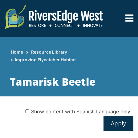
Skip
to
main
content
Home
Resource Library
Breadcrumb
Improving Flycatcher Habitat
Tamarisk Beetle
Show content with Spanish Language only