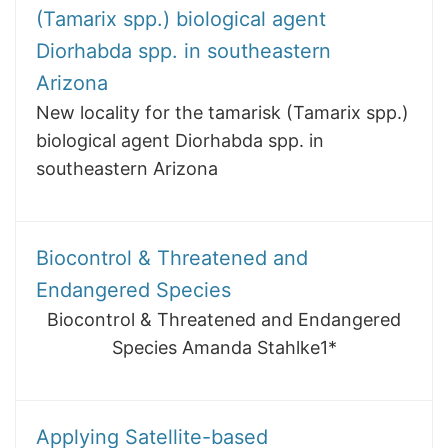
(Tamarix spp.) biological agent
Diorhabda spp. in southeastern
Arizona
New locality for the tamarisk (Tamarix spp.)
biological agent Diorhabda spp. in
southeastern Arizona
Biocontrol & Threatened and
Endangered Species
Biocontrol & Threatened and Endangered
Species Amanda Stahlke1*
Applying Satellite-based