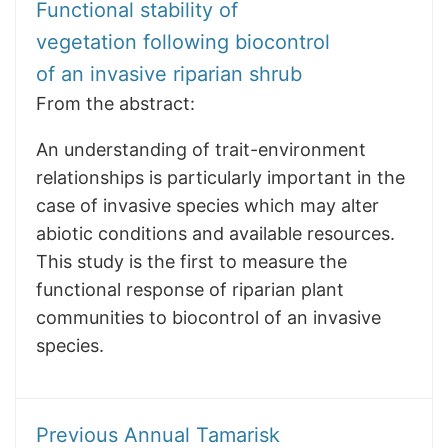
Functional stability of
vegetation following biocontrol
of an invasive riparian shrub
From the abstract:
An understanding of trait-environment
relationships is particularly important in the
case of invasive species which may alter
abiotic conditions and available resources.
This study is the first to measure the
functional response of riparian plant
communities to biocontrol of an invasive
species.
Previous Annual Tamarisk