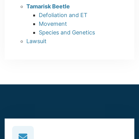
Tamarisk Beetle
Defoliation and ET
Movement
Species and Genetics
Lawsuit