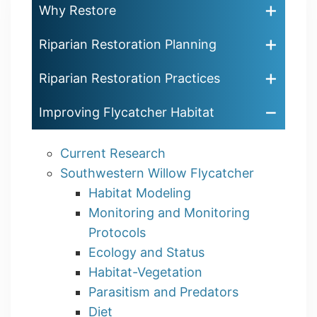
Why Restore
Riparian Restoration Planning
Riparian Restoration Practices
Improving Flycatcher Habitat
Current Research
Southwestern Willow Flycatcher
Habitat Modeling
Monitoring and Monitoring
Protocols
Ecology and Status
Habitat-Vegetation
Parasitism and Predators
Diet