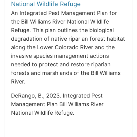
National Wildlife Refuge
An Integrated Pest Management Plan for
the Bill Williams River National Wildlife
Refuge. This plan outlines the biological
degradation of native riparian forest habitat
along the Lower Colorado River and the
invasive species management actions
needed to protect and restore riparian
forests and marshlands of the Bill Williams
River.
DeRango, B., 2023. Integrated Pest
Management Plan Bill Williams River
National Wildlife Refuge.