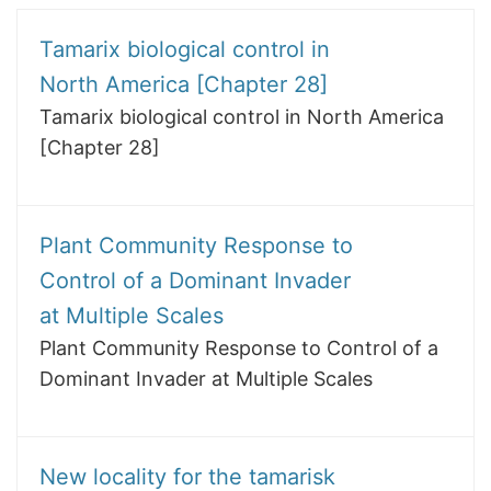
Tamarix biological control in
North America [Chapter 28]
Tamarix biological control in North America
[Chapter 28]
Plant Community Response to
Control of a Dominant Invader
at Multiple Scales
Plant Community Response to Control of a
Dominant Invader at Multiple Scales
New locality for the tamarisk