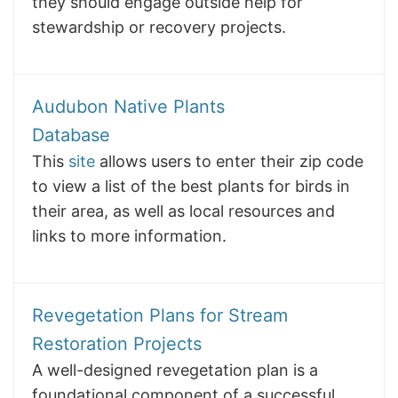
they should engage outside help for
stewardship or recovery projects.
Audubon Native Plants
Database
This
site
allows users to enter their zip code
to view a list of the best plants for birds in
their area, as well as local resources and
links to more information.
Revegetation Plans for Stream
Restoration Projects
A well-designed revegetation plan is a
foundational component of a successful