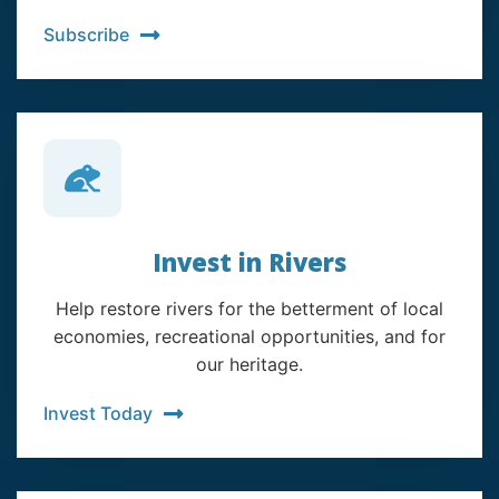
Subscribe
Invest in Rivers
Help restore rivers for the betterment of local
economies, recreational opportunities, and for
our heritage.
Invest Today