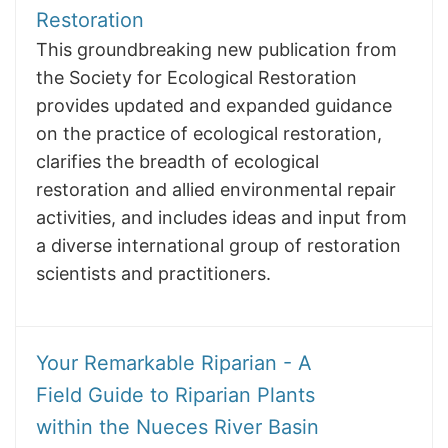
Restoration
This groundbreaking new publication from
the Society for Ecological Restoration
provides updated and expanded guidance
on the practice of ecological restoration,
clarifies the breadth of ecological
restoration and allied environmental repair
activities, and includes ideas and input from
a diverse international group of restoration
scientists and practitioners.
Your Remarkable Riparian - A
Field Guide to Riparian Plants
within the Nueces River Basin