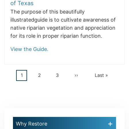
of Texas
The purpose of this beautifully
illustratedguide is to cultivate awareness of
native riparian vegetation and appreciation
for its role in proper riparian function.
View the Guide.
Current
1
Page
2
Page
3
Next
››
Last
Last »
Pagination
page
page
page
Why Restore