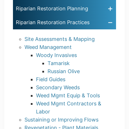
Riparian Restoration Planning
Riparian Restoration Practices
Site Assessments & Mapping
Weed Management
Woody Invasives
Tamarisk
Russian Olive
Field Guides
Secondary Weeds
Weed Mgmt Equip & Tools
Weed Mgmt Contractors &
Labor
Sustaining or Improving Flows
Revegetation - Plant Materials