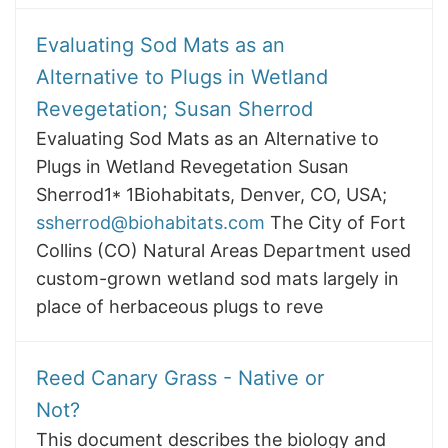
Evaluating Sod Mats as an
Alternative to Plugs in Wetland
Revegetation; Susan Sherrod
Evaluating Sod Mats as an Alternative to
Plugs in Wetland Revegetation Susan
Sherrod1* 1Biohabitats, Denver, CO, USA;
ssherrod@biohabitats.com
The City of Fort
Collins (CO) Natural Areas Department used
custom-grown wetland sod mats largely in
place of herbaceous plugs to reve
Reed Canary Grass - Native or
Not?
This document describes the biology and