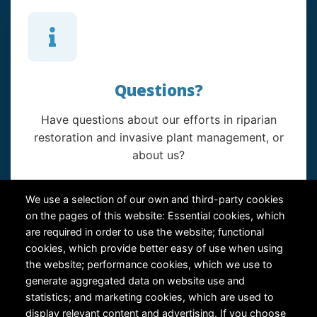
Questions?
Have questions about our efforts in riparian
restoration and invasive plant management, or
about us?
Contact Us
We use a selection of our own and third-party cookies
on the pages of this website: Essential cookies, which
are required in order to use the website; functional
cookies, which provide better easy of use when using
the website; performance cookies, which we use to
generate aggregated data on website use and
statistics; and marketing cookies, which are used to
RiversEdge West's Federal Tax ID # is 27-0007315
display relevant content and advertising. If you choose