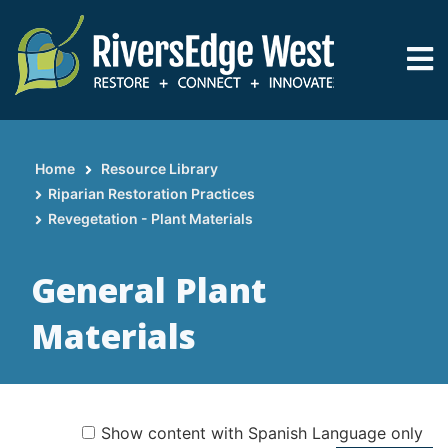
Skip
to
main
content
Home
Resource Library
Breadcrumb
Riparian Restoration Practices
Revegetation - Plant Materials
General Plant
Materials
Show content with Spanish Language only