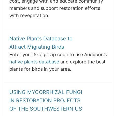
cost, engage with and educate community
members and support restoration efforts
with revegetation.
Native Plants Database to
Attract Migrating Birds
Enter your 5-digit zip code to use Audubon’s
native plants database
and explore the best
plants for birds in your area.
USING MYCORRHIZAL FUNGI
IN RESTORATION PROJECTS
OF THE SOUTHWESTERN US