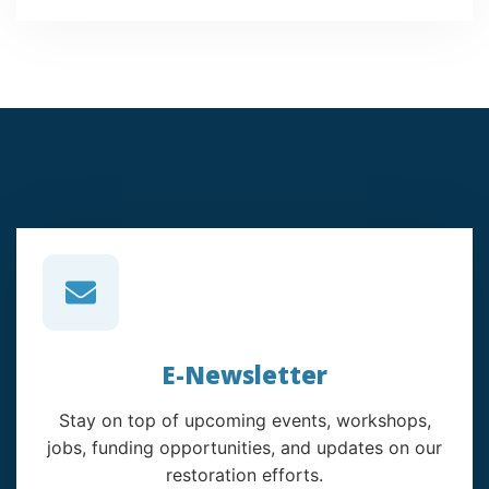
E-Newsletter
Stay on top of upcoming events, workshops,
jobs, funding opportunities, and updates on our
restoration efforts.