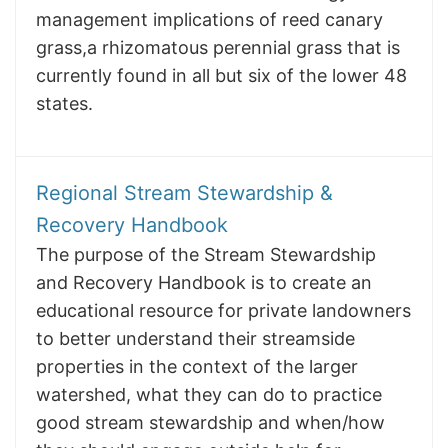
management implications of reed canary
grass,a rhizomatous perennial grass that is
currently found in all but six of the lower 48
states.
Regional Stream Stewardship &
Recovery Handbook
The purpose of the Stream Stewardship
and Recovery Handbook is to create an
educational resource for private landowners
to better understand their streamside
properties in the context of the larger
watershed, what they can do to practice
good stream stewardship and when/how