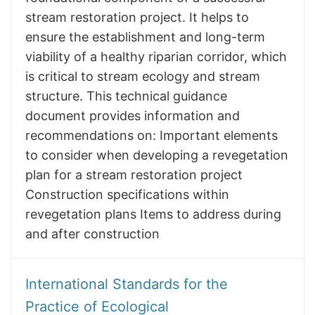
stream restoration project. It helps to
ensure the establishment and long-term
viability of a healthy riparian corridor, which
is critical to stream ecology and stream
structure. This technical guidance
document provides information and
recommendations on: Important elements
to consider when developing a revegetation
plan for a stream restoration project
Construction specifications within
revegetation plans Items to address during
and after construction
International Standards for the
Practice of Ecological