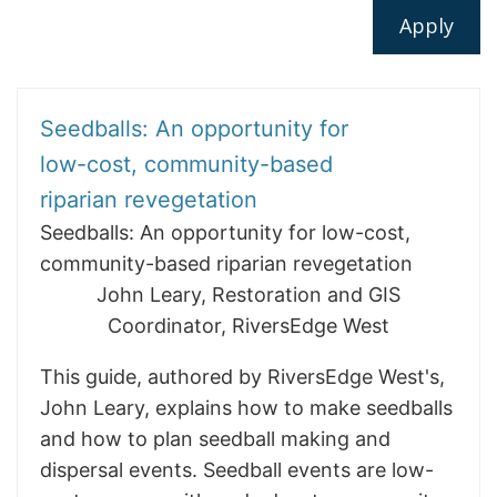
Seedballs: An opportunity for
low-cost, community-based
riparian revegetation
Seedballs: An opportunity for low-cost,
community-based riparian revegetation
John Leary, Restoration and GIS
Coordinator, RiversEdge West
This guide, authored by RiversEdge West's,
John Leary, explains how to make seedballs
and how to plan seedball making and
dispersal events. Seedball events are low-