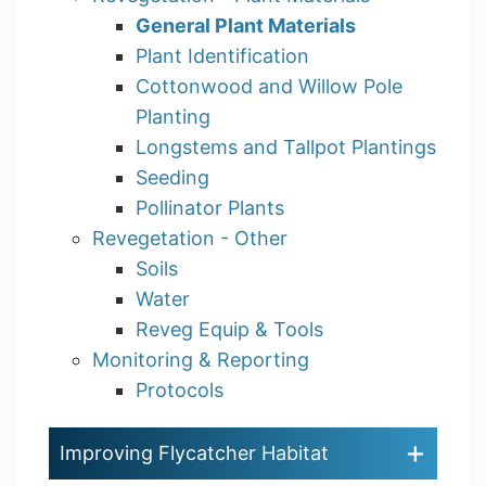
General Plant Materials
Plant Identification
Cottonwood and Willow Pole
Planting
Longstems and Tallpot Plantings
Seeding
Pollinator Plants
Revegetation - Other
Soils
Water
Reveg Equip & Tools
Monitoring & Reporting
Protocols
Improving Flycatcher Habitat