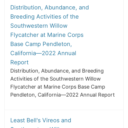
Distribution, Abundance, and
Breeding Activities of the
Southwestern Willow
Flycatcher at Marine Corps
Base Camp Pendleton,
California—2022 Annual
Report
Distribution, Abundance, and Breeding
Activities of the Southwestern Willow
Flycatcher at Marine Corps Base Camp
Pendleton, California—2022 Annual Report
Least Bell's Vireos and