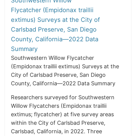
Southwestern Willow
Flycatcher (Empidonax traillii
extimus) Surveys at the City of
Carlsbad Preserve, San Diego
County, California—2022 Data
Summary
Southwestern Willow Flycatcher
(Empidonax traillii extimus) Surveys at the
City of Carlsbad Preserve, San Diego
County, California—2022 Data Summary
Researchers surveyed for Southwestern
Willow Flycatchers (Empidonax traillii
extimus; flycatcher) at five survey areas
within the City of Carlsbad Preserve,
Carlsbad, California, in 2022. Three