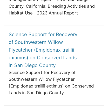
County, California: Breeding Activities and
Habitat Use—2023 Annual Report
Science Support for Recovery
of Southwestern Willow
Flycatcher (Empidonax traillii
extimus) on Conserved Lands
in San Diego County
Science Support for Recovery of
Southwestern Willow Flycatcher
(Empidonax traillii extimus) on Conserved
Lands in San Diego County