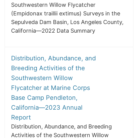
Southwestern Willow Flycatcher
(Empidonax traillii extimus) Surveys in the
Sepulveda Dam Basin, Los Angeles County,
California—2022 Data Summary
Distribution, Abundance, and
Breeding Activities of the
Southwestern Willow
Flycatcher at Marine Corps
Base Camp Pendleton,
California—2023 Annual
Report
Distribution, Abundance, and Breeding
Activities of the Southwestern Willow