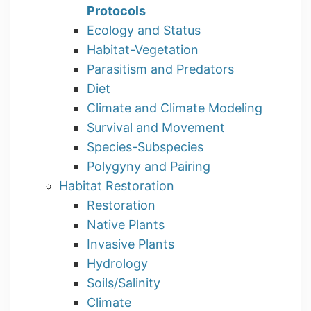
Protocols
Ecology and Status
Habitat-Vegetation
Parasitism and Predators
Diet
Climate and Climate Modeling
Survival and Movement
Species-Subspecies
Polygyny and Pairing
Habitat Restoration
Restoration
Native Plants
Invasive Plants
Hydrology
Soils/Salinity
Climate