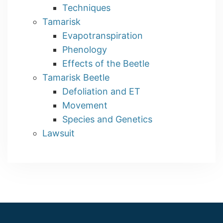
Techniques
Tamarisk
Evapotranspiration
Phenology
Effects of the Beetle
Tamarisk Beetle
Defoliation and ET
Movement
Species and Genetics
Lawsuit