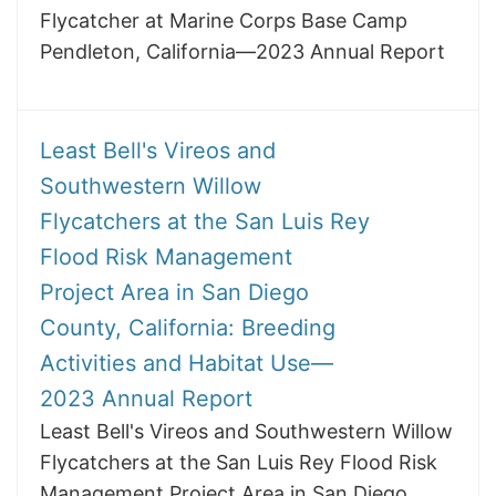
Flycatcher at Marine Corps Base Camp
Pendleton, California—2023 Annual Report
Least Bell's Vireos and
Southwestern Willow
Flycatchers at the San Luis Rey
Flood Risk Management
Project Area in San Diego
County, California: Breeding
Activities and Habitat Use—
2023 Annual Report
Least Bell's Vireos and Southwestern Willow
Flycatchers at the San Luis Rey Flood Risk
Management Project Area in San Diego