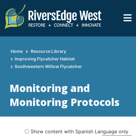
Skip
to
main
content
Home
Resource Library
Breadcrumb
Improving Flycatcher Habitat
Southwestern Willow Flycatcher
Monitoring and
Monitoring Protocols
Show content with Spanish Language only