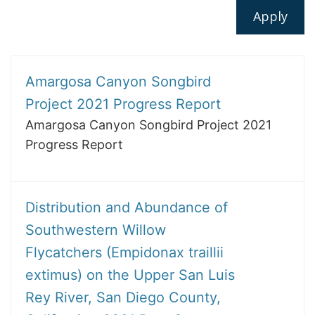
Amargosa Canyon Songbird
Project 2021 Progress Report
Amargosa Canyon Songbird Project 2021
Progress Report
Distribution and Abundance of
Southwestern Willow
Flycatchers (Empidonax traillii
extimus) on the Upper San Luis
Rey River, San Diego County,