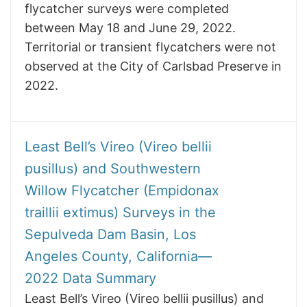
flycatcher surveys were completed
between May 18 and June 29, 2022.
Territorial or transient flycatchers were not
observed at the City of Carlsbad Preserve in
2022.
Least Bell’s Vireo (Vireo bellii
pusillus) and Southwestern
Willow Flycatcher (Empidonax
traillii extimus) Surveys in the
Sepulveda Dam Basin, Los
Angeles County, California—
2022 Data Summary
Least Bell’s Vireo (Vireo bellii pusillus) and