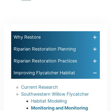
Pagination
page
page
page
Why Restore
Riparian Restoration Planning
Riparian Restoration Practices
Improving Flycatcher Habitat
Current Research
Southwestern Willow Flycatcher
Habitat Modeling
Monitoring and Monitoring