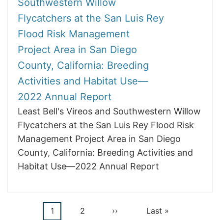
Southwestern Willow
Flycatchers at the San Luis Rey
Flood Risk Management
Project Area in San Diego
County, California: Breeding
Activities and Habitat Use—
2022 Annual Report
Least Bell's Vireos and Southwestern Willow
Flycatchers at the San Luis Rey Flood Risk
Management Project Area in San Diego
County, California: Breeding Activities and
Habitat Use—2022 Annual Report
Current
1
Page
2
Next
››
Last
Last »