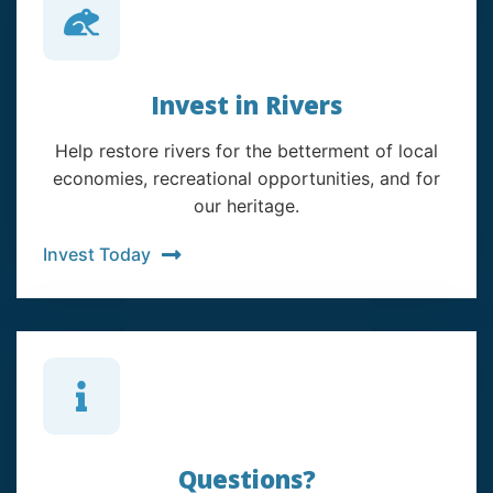
Invest in Rivers
Help restore rivers for the betterment of local
economies, recreational opportunities, and for
our heritage.
Invest Today
Questions?