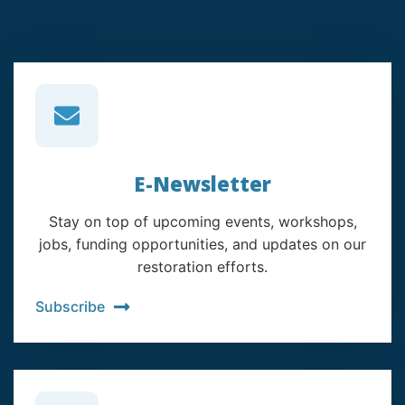
E-Newsletter
Stay on top of upcoming events, workshops,
jobs, funding opportunities, and updates on our
restoration efforts.
Subscribe