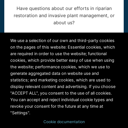
Have questions about our efforts in riparian
restoration and invasive plant management, or
about us?
Contact Us
We use a selection of our own and third-party cookies
on the pages of this website: Essential cookies, which
are required in order to use the website; functional
cookies, which provide better easy of use when using
the website; performance cookies, which we use to
generate aggregated data on website use and
statistics; and marketing cookies, which are used to
RiversEdge West's Federal Tax ID # is 27-0007315
display relevant content and advertising. If you choose
"ACCEPT ALL", you consent to the use of all cookies.
You can accept and reject individual cookie types and
revoke your consent for the future at any time at
"Settings".
Cookie documentation