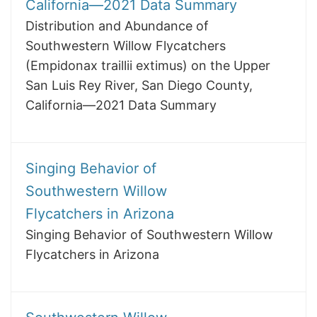
California—2021 Data Summary
Distribution and Abundance of
Southwestern Willow Flycatchers
(Empidonax traillii extimus) on the Upper
San Luis Rey River, San Diego County,
California—2021 Data Summary
Singing Behavior of
Southwestern Willow
Flycatchers in Arizona
Singing Behavior of Southwestern Willow
Flycatchers in Arizona