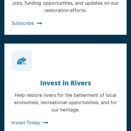
jobs, funding opportunities, and updates on our
restoration efforts.
Subscribe
Invest in Rivers
Help restore rivers for the betterment of local
economies, recreational opportunities, and for
our heritage.
Invest Today