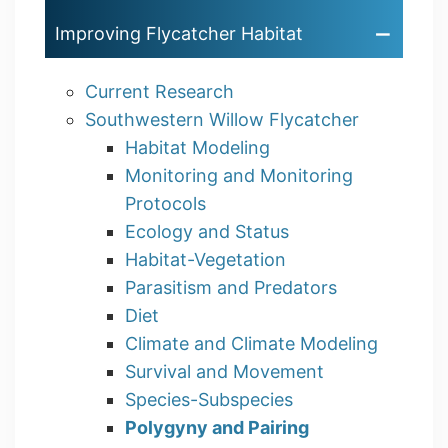
Improving Flycatcher Habitat
Current Research
Southwestern Willow Flycatcher
Habitat Modeling
Monitoring and Monitoring
Protocols
Ecology and Status
Habitat-Vegetation
Parasitism and Predators
Diet
Climate and Climate Modeling
Survival and Movement
Species-Subspecies
Polygyny and Pairing