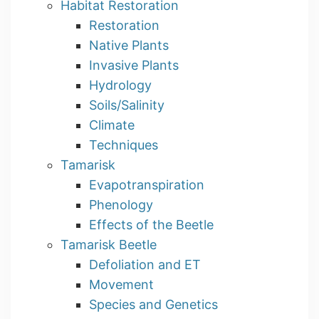
Habitat Restoration
Restoration
Native Plants
Invasive Plants
Hydrology
Soils/Salinity
Climate
Techniques
Tamarisk
Evapotranspiration
Phenology
Effects of the Beetle
Tamarisk Beetle
Defoliation and ET
Movement
Species and Genetics