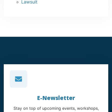
Lawsuit
E-Newsletter
Stay on top of upcoming events, workshops,