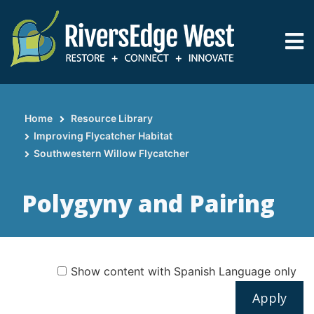
Skip
to
main
content
Home
Resource Library
Breadcrumb
Improving Flycatcher Habitat
Southwestern Willow Flycatcher
Polygyny and Pairing
Show content with Spanish Language only