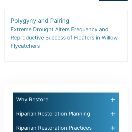
Polygyny and Pairing
Extreme Drought Alters Frequency and
Reproductive Success of Floaters in Willow
Flycatchers
Why Restore
Riparian Restoration Planning
Riparian Restoration Practices