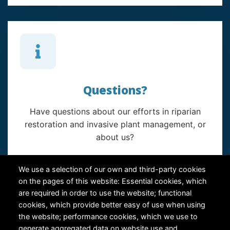
Questions?
Have questions about our efforts in riparian
restoration and invasive plant management, or
about us?
Contact Us
We use a selection of our own and third-party cookies
on the pages of this website: Essential cookies, which
are required in order to use the website; functional
cookies, which provide better easy of use when using
the website; performance cookies, which we use to
generate aggregated data on website use and